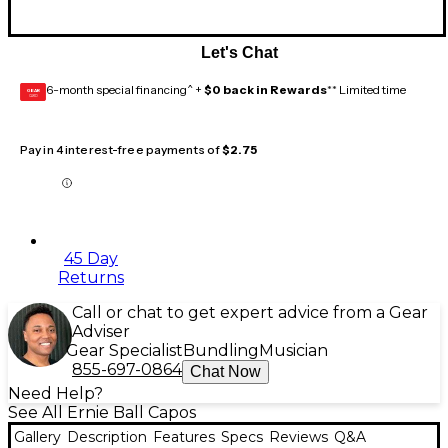
Let's Chat
6-month special financing^ +
$0 back in Rewards
** Limited time
GEAR
CARD
Pay in 4 interest-free payments of
$2.75
45 Day
Returns
Call or chat to get expert advice from a Gear
Adviser
Gear Specialist
Bundling
Musician
855-697-0864
Chat Now
Need Help?
See All Ernie Ball Capos
Gallery
Description
Features
Specs
Reviews
Q&A