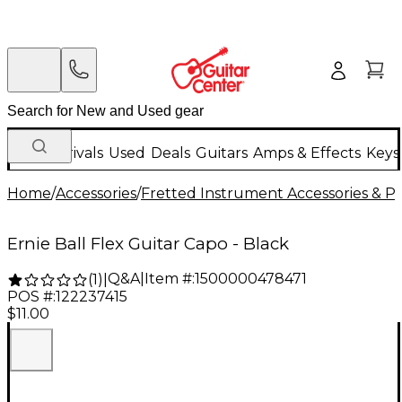
New Arrivals
Used
Deals
Guitars
Amps & Effects
Keys
Home
/
Accessories
/
Fretted Instrument Accessories & Pa
Ernie Ball Flex Guitar Capo - Black
Q&A
|
Item #:
1500000478471
(
1
)
|
POS #:
122237415
$11.00