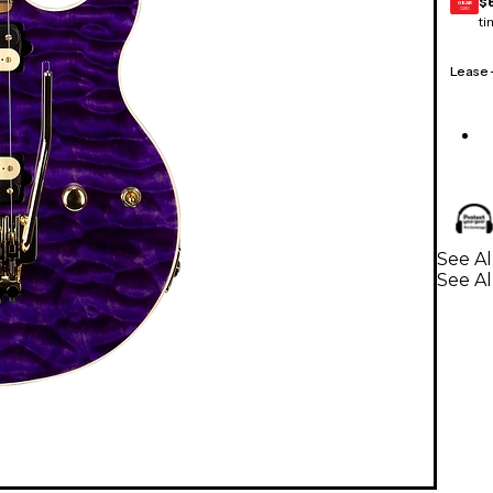
$
GEAR
CARD
ti
Lease
See Al
See Al