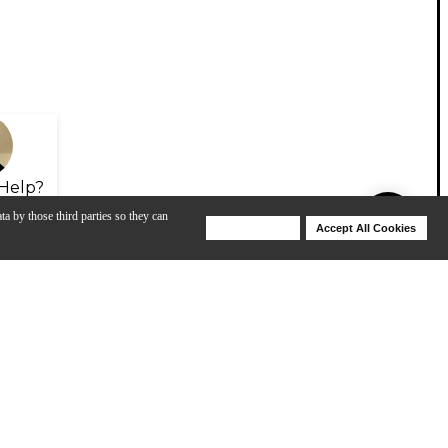
Help?
ta by those third parties so they can
Deny Cookies
Accept All Cookies
Help