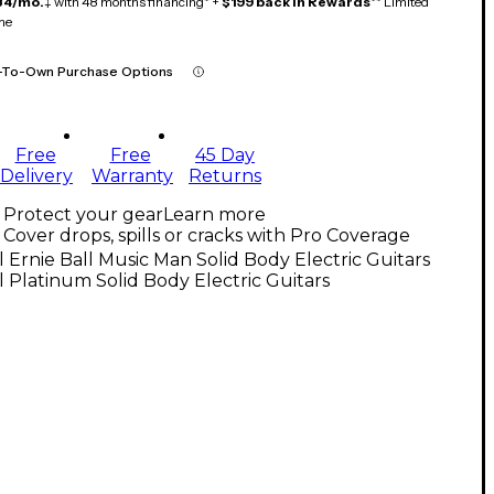
84/mo.
‡ with 48 months financing* +
$199 back in Rewards
** Limited
me
-To-Own Purchase Options
Free
Free
45 Day
Delivery
Warranty
Returns
Protect your gear
Learn more
Cover drops, spills or cracks with Pro Coverage
l Ernie Ball Music Man Solid Body Electric Guitars
l Platinum Solid Body Electric Guitars