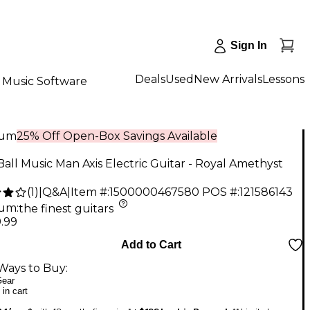
Sign In
Deals
Used
New Arrivals
Lessons
Music Software
num
25% Off Open-Box Savings Available
Ball Music Man Axis Electric Guitar - Royal Amethyst
(
1
)
|
Q&A
|
Item #:
1500000467580
POS #:
121586143
num
:
the finest guitars
.99
Add to Cart
Ways to Buy:
ear
 in cart