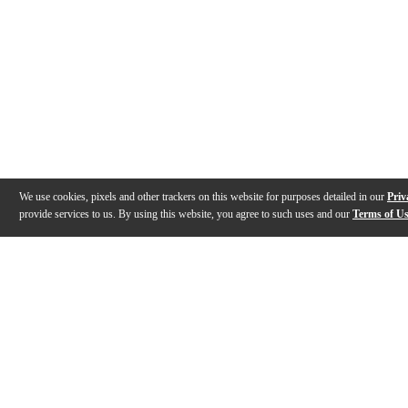
We use cookies, pixels and other trackers on this website for purposes detailed in our
Priv
provide services to us. By using this website, you agree to such uses and our
Terms of U