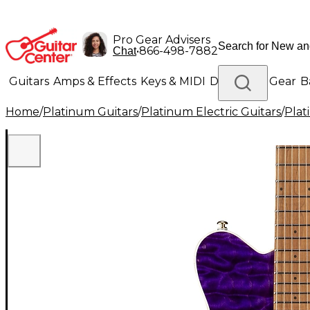
Pro Gear Advisers
•
866-498-7882
Chat
Guitars
Amps & Effects
Keys & MIDI
Drums
DJ Gear
B
Home
/
Platinum Guitars
/
Platinum Electric Guitars
/
Plat
Lighting
Band & Orchestra
Platinum Gear