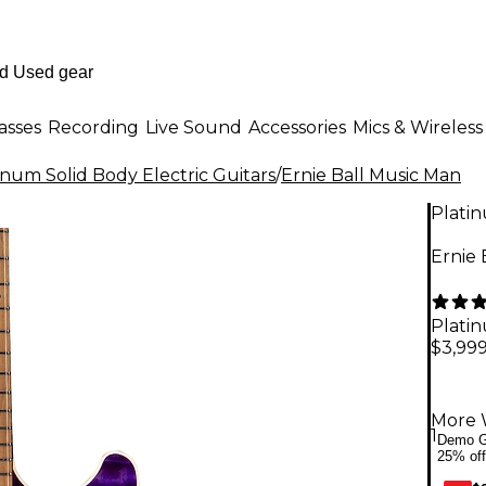
asses
Recording
Live Sound
Accessories
Mics & Wireless
inum Solid Body Electric Guitars
/
Ernie Ball Music Man
Plati
Ernie 
Plati
$3,999
More 
1
Demo G
25% off