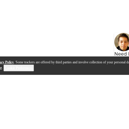
Need 
acy Policy
. Some trackers are offered by third parties and involve collection of your personal da
se
.
Cookie Preferences