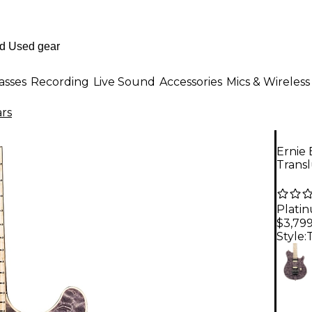
asses
Recording
Live Sound
Accessories
Mics & Wireless
ars
Ernie 
Transl
Plati
$3,79
Style: