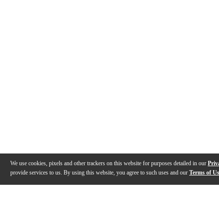
We use cookies, pixels and other trackers on this website for purposes detailed in our
Priv
provide services to us. By using this website, you agree to such uses and our
Terms of U