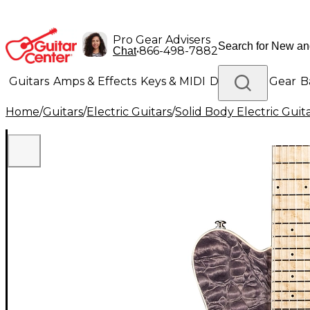
Pro Gear Advisers
•
866-498-7882
Chat
Guitars
Amps & Effects
Keys & MIDI
Drums
DJ Gear
B
Home
/
Guitars
/
Electric Guitars
/
Solid Body Electric Guit
Lighting
Band & Orchestra
Platinum Gear