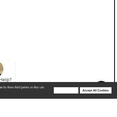
Help?
ta by those third parties so they can
Deny Cookies
Accept All Cookies
Help