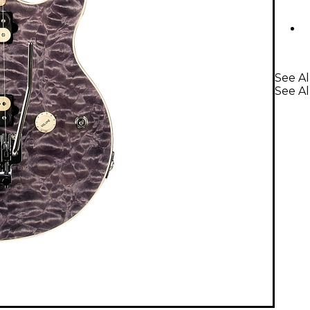
See Al
See Al