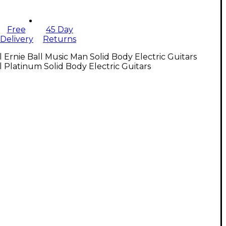
Free
45 Day
Delivery
Returns
l Ernie Ball Music Man Solid Body Electric Guitars
l Platinum Solid Body Electric Guitars