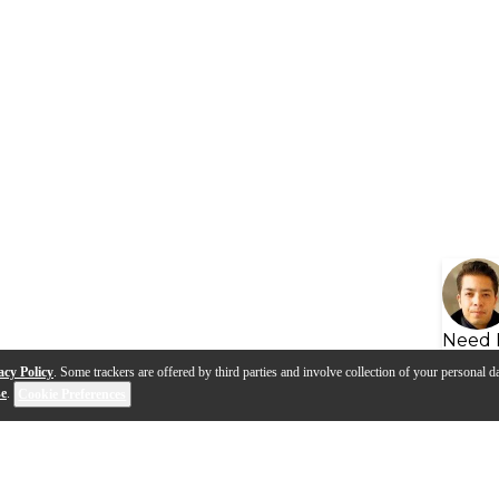
Need 
acy Policy
. Some trackers are offered by third parties and involve collection of your personal da
se
.
Cookie Preferences