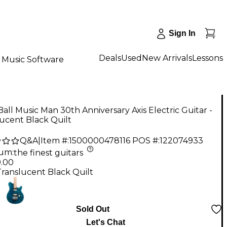
Sign In
Deals
Used
New Arrivals
Lessons
Music Software
Ball Music Man 30th Anniversary Axis Electric Guitar -
ucent Black Quilt
Q&A
|
Item #:
1500000478116
POS #:
122074933
num
:
the finest guitars
9.00
Translucent Black Quilt
Sold Out
Let's Chat