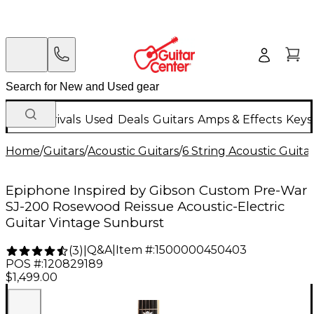
New Arrivals
Used
Deals
Guitars
Amps & Effects
Keys
Home
/
Guitars
/
Acoustic Guitars
/
6 String Acoustic Guita
Epiphone Inspired by Gibson Custom Pre-War
SJ-200 Rosewood Reissue Acoustic-Electric
Guitar Vintage Sunburst
Q&A
|
Item #:
1500000450403
(
3
)
|
POS #:
120829189
$1,499.00