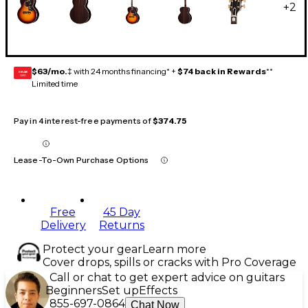
+
2
$63/mo.
‡ with 24 months financing* +
$74 back in Rewards
**
GEAR
CARD
Limited time
Pay in 4 interest-free payments of
$374.75
Lease-To-Own Purchase Options
Free
45 Day
Delivery
Returns
Protect your gear
Learn more
Cover drops, spills or cracks with Pro Coverage
Call or chat to get expert advice on guitars
Beginners
Set up
Effects
855-697-0864
Chat Now