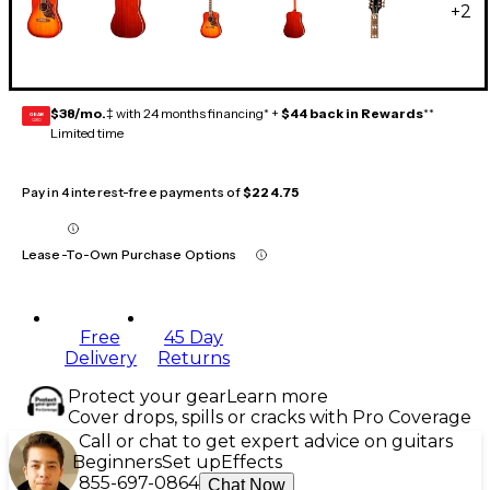
+
2
$38/mo.
‡ with 24 months financing* +
$44 back in Rewards
**
GEAR
CARD
Limited time
Pay in 4 interest-free payments of
$224.75
Lease-To-Own Purchase Options
Free
45 Day
Delivery
Returns
Protect your gear
Learn more
Cover drops, spills or cracks with Pro Coverage
Call or chat to get expert advice on guitars
Beginners
Set up
Effects
855-697-0864
Chat Now