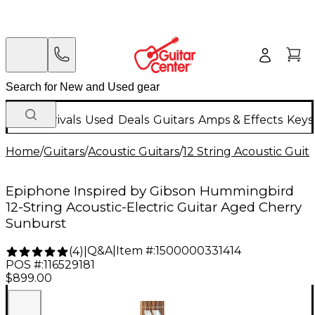
New Arrivals
Used
Deals
Guitars
Amps & Effects
Keys
Home
/
Guitars
/
Acoustic Guitars
/
12 String Acoustic Guita
Epiphone Inspired by Gibson Hummingbird
12-String Acoustic-Electric Guitar Aged Cherry
Sunburst
Q&A
|
Item #:
1500000331414
(
4
)
|
POS #:
116529181
$899.00