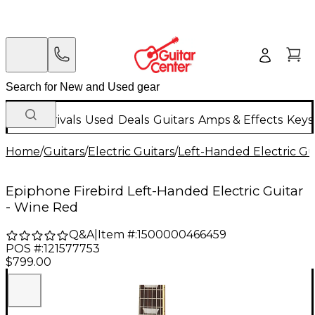
New Arrivals
Used
Deals
Guitars
Amps & Effects
Keys
Home
/
Guitars
/
Electric Guitars
/
Left-Handed Electric Gu
Epiphone Firebird Left-Handed Electric Guitar
- Wine Red
Q&A
|
Item #:
1500000466459
POS #:
121577753
$799.00