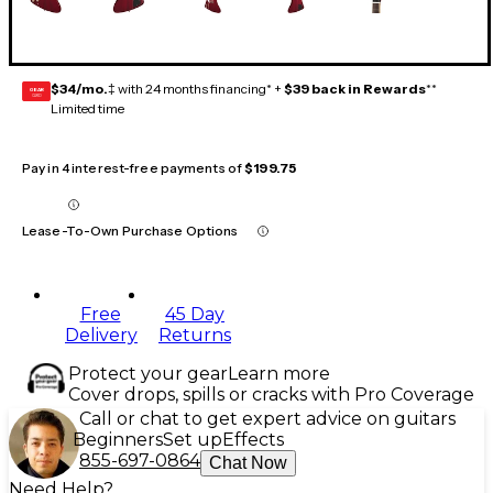
$34/mo.
‡ with 24 months financing* +
$39 back in Rewards
**
GEAR
CARD
Limited time
Pay in 4 interest-free payments of
$199.75
Lease-To-Own Purchase Options
Free
45 Day
Delivery
Returns
Protect your gear
Learn more
Cover drops, spills or cracks with Pro Coverage
Call or chat to get expert advice on guitars
Beginners
Set up
Effects
855-697-0864
Chat Now
Need Help?