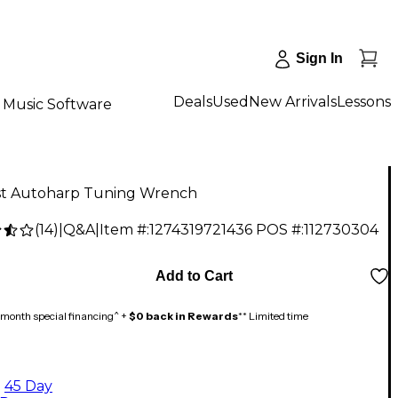
Sign In
Deals
Used
New Arrivals
Lessons
Music Software
t Autoharp Tuning Wrench
(
14
)
|
Q&A
|
Item #:
1274319721436
POS #:
112730304
Add to Cart
month special financing^ +
$0 back in Rewards
** Limited time
45 Day