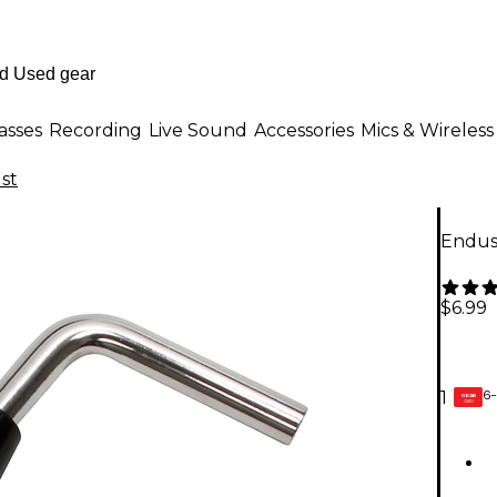
asses
Recording
Live Sound
Accessories
Mics & Wireless
st
Endus
$6.99
6-
1
GEAR
CARD