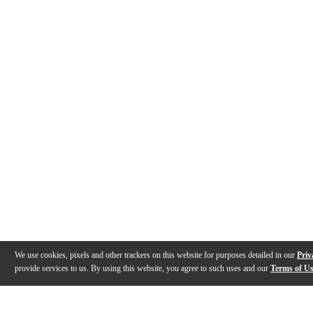
We use cookies, pixels and other trackers on this website for purposes detailed in our
Priv
provide services to us. By using this website, you agree to such uses and our
Terms of U