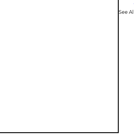
See A