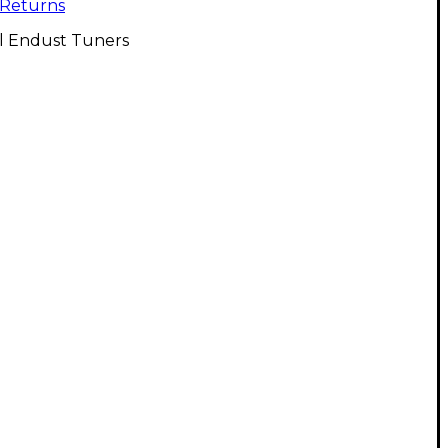
Returns
ll Endust Tuners