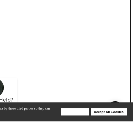
Help?
ta by those third parties so they can
Deny Cookies
Accept All Cookies
Help