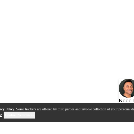
Need 
acy Policy
. Some trackers are offered by third parties and involve collection of your personal da
se
.
Cookie Preferences