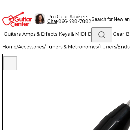
Pro Gear Advisers
•
866-498-7882
Chat
Guitars
Amps & Effects
Keys & MIDI
Drums
DJ Gear
B
Home
/
Accessories
/
Tuners & Metronomes
/
Tuners
/
Endu
Lighting
Band & Orchestra
Platinum Gear