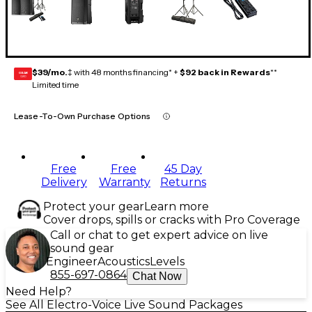
$39/mo.
‡ with 48 months financing* +
$92 back in Rewards
**
GEAR
CARD
Limited time
Lease-To-Own Purchase Options
Free
Free
45 Day
Delivery
Warranty
Returns
Protect your gear
Learn more
Cover drops, spills or cracks with Pro Coverage
Call or chat to get expert advice on live
sound gear
Engineer
Acoustics
Levels
855-697-0864
Chat Now
Need Help?
See All Electro-Voice Live Sound Packages