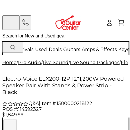
New Arrivals
Used
Deals
Guitars
Amps & Effects
Keys
Home
/
Pro Audio
/
Live Sound
/
Live Sound Packages
/
Ele
Electro-Voice ELX200-12P 12"1,200W Powered
Speaker Pair With Stands & Power Strip -
Black
Q&A
|
Item #:
1500000218122
POS #:
114392327
$1,849.99