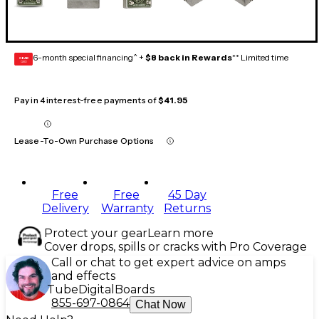
6-month special financing^ +
$8 back in Rewards
** Limited time
GEAR
CARD
Pay in 4 interest-free payments of
$41.95
Lease-To-Own Purchase Options
Free
Free
45 Day
Delivery
Warranty
Returns
Protect your gear
Learn more
Cover drops, spills or cracks with Pro Coverage
Call or chat to get expert advice on amps
and effects
Tube
Digital
Boards
855-697-0864
Chat Now