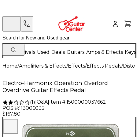
New Arrivals
Used
Deals
Guitars
Amps & Effects
Keys
Home
/
Amplifiers & Effects
/
Effects
/
Effects Pedals
/
Disto
Electro-Harmonix Operation Overlord
Overdrive Guitar Effects Pedal
Q&A
|
Item #:
1500000037662
(
1
)
|
POS #:
113006035
$167.80