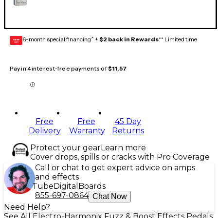
6-month special financing^ +
$2 back in Rewards
** Limited time
GEAR
CARD
Pay in 4 interest-free payments of
$11.57
Free
Free
45 Day
Delivery
Warranty
Returns
Protect your gear
Learn more
Cover drops, spills or cracks with Pro Coverage
Call or chat to get expert advice on amps
and effects
Tube
Digital
Boards
855-697-0864
Chat Now
Need Help?
See All Electro-Harmonix Fuzz & Boost Effects Pedals