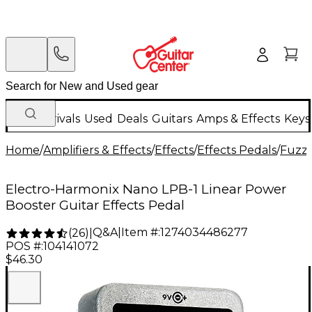
New Arrivals
Used
Deals
Guitars
Amps & Effects
Keys
Home
/
Amplifiers & Effects
/
Effects
/
Effects Pedals
/
Fuzz 
Electro-Harmonix Nano LPB-1 Linear Power
Booster Guitar Effects Pedal
Q&A
|
Item #:
1274034486277
(
26
)
|
POS #:
104141072
$46.30