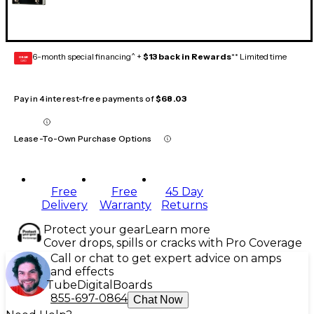
6-month special financing^ +
$13 back in Rewards
** Limited time
GEAR
CARD
Pay in 4 interest-free payments of
$68.03
Lease-To-Own Purchase Options
Free
Free
45 Day
Delivery
Warranty
Returns
Protect your gear
Learn more
Cover drops, spills or cracks with Pro Coverage
Call or chat to get expert advice on amps
and effects
Tube
Digital
Boards
855-697-0864
Chat Now