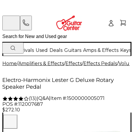
New Arrivals
Used
Deals
Guitars
Amps & Effects
Keys
Home
/
Amplifiers & Effects
/
Effects
/
Effects Pedals
/
Volum
Electro-Harmonix Lester G Deluxe Rotary
Speaker Pedal
Q&A
|
Item #:
1500000005071
(
13
)
|
POS #:
112007687
$272.10