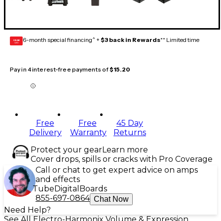
6-month special financing^ +
$3 back in Rewards
** Limited time
GEAR
CARD
Pay in 4 interest-free payments of
$15.20
Free
Free
45 Day
Delivery
Warranty
Returns
Protect your gear
Learn more
Cover drops, spills or cracks with Pro Coverage
Call or chat to get expert advice on amps
and effects
Tube
Digital
Boards
855-697-0864
Chat Now
Need Help?
See All Electro-Harmonix Volume & Expression