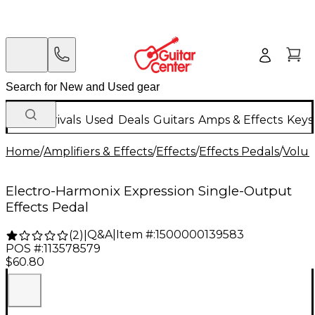
New Arrivals
Used
Deals
Guitars
Amps & Effects
Keys
Home
/
Amplifiers & Effects
/
Effects
/
Effects Pedals
/
Volum
Electro-Harmonix Expression Single-Output
Effects Pedal
Q&A
|
Item #:
1500000139583
(
2
)
|
POS #:
113578579
$60.80