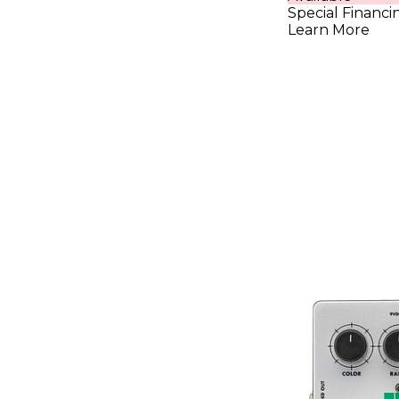
Special Financi
Learn More