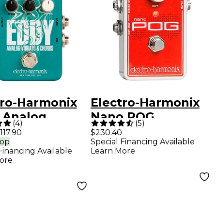
tro-Harmonix
Electro-Harmonix
 Analog
Nano POG
(
4
)
(
5
)
ato & Chorus
Polyphonic Octave
117.90
$230.40
rop
Special Financing Available
r Effects
Generator Guitar
Financing Available
Learn More
l Mint Green
Effects Pedal
ore