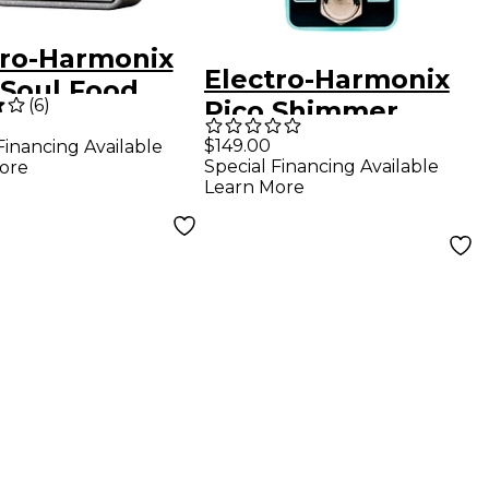
tro-Harmonix
Electro-Harmonix
 Soul Food
(
6
)
Pico Shimmer
drive Guitar
Cosmic Reverb
$149.00
Financing Available
cts Pedal
Special Financing Available
ore
Pedal - Black
Learn More