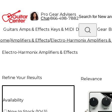
Pro Gear Advisers
•
866-498-7882
Chat
Guitars
Amps & Effects
Keys & MIDI
Drums
DJ Gear
B
Home
/
Amplifiers & Effects
/
Electro-Harmonix Amplifiers & 
Lighting
Band & Orchestra
Platinum Gear
Electro-Harmonix Amplifiers & Effects
Refine Your Results
Relevance
Availability
Now In Stock
(
1043
)