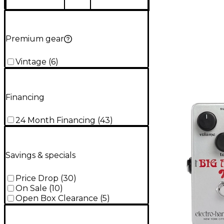
Premium gear
Vintage
(
6
)
Financing
24 Month Financing
(
43
)
Savings & specials
Price Drop
(
30
)
On Sale
(
10
)
Open Box Clearance
(
5
)