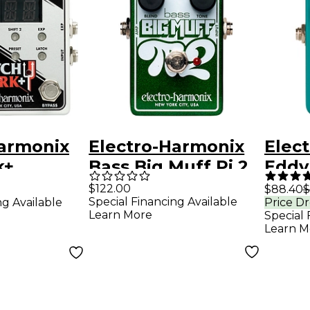
Harmonix
Electro-Harmonix
Elec
k+
Bass Big Muff Pi 2
Eddy
c Pitch
Fuzz Pedal - Green
Vibr
$122.00
$88.40
$
Special Financing Available
ng Available
Price D
fects
Guita
Learn More
Special 
ite
Peda
Learn M