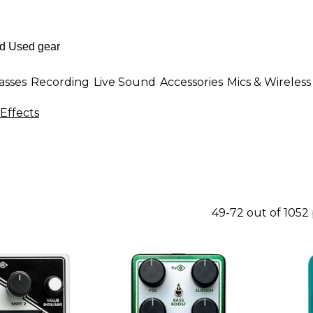
asses
Recording
Live Sound
Accessories
Mics & Wireless
Effects
49-72 out of 1052