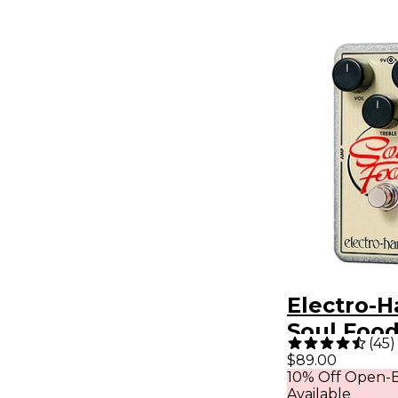
Electro-
Soul Foo
(
45
)
Overdrive
$89.00
10% Off Open-B
Effects P
Available