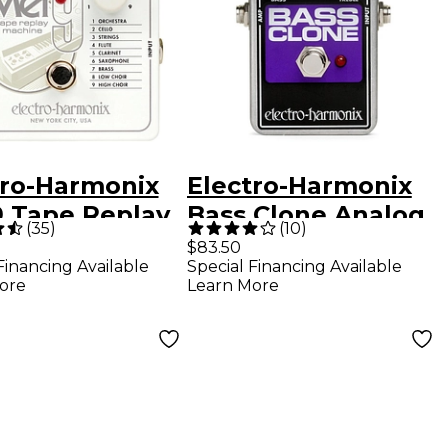
tro-Harmonix
Electro-Harmonix
 Tape Replay
Bass Clone Analog
(
35
)
(
10
)
ine Guitar
Chorus
$83.50
Financing Available
Special Financing Available
cts Pedal
ore
Learn More