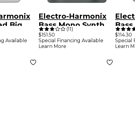
Harmonix
Electro-Harmonix
Elec
ad Big
Bass Mono Synth
Bass
(
11
)
Bass Effects Pedal
Over
$151.50
$114.30
ng Available
Special Financing Available
Special 
n/Sustaine
Effe
Learn More
Learn M
 Pedal