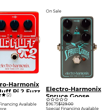
On Sale
tro-Harmonix
Electro-Harmonix
uff Pi 2 Fuzz
(
2
)
Spruce Goose
l With Tone
Overdrive Guitar
$96.75
$129.00
Financing Available
er - Red
Special Financing Available
ore