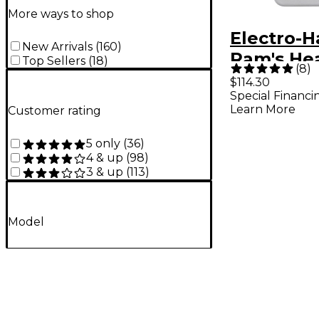
More ways to shop
Electro-
New Arrivals
(
160
)
Ram's He
Top Sellers
(
18
)
(
8
)
Muff Pi
$114.30
Special Financi
Distortio
Learn More
Customer rating
r Effects
5 only
(
36
)
4 & up
(
98
)
3 & up
(
113
)
Model