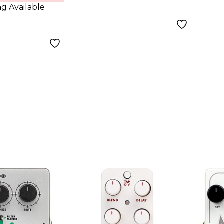
ng Available