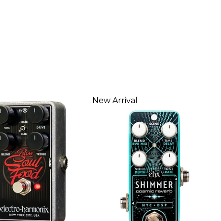
New Arrival