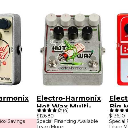
Harmonix
Electro-Harmonix
Elec
d
Hot Wax Multi-
Big M
(
4
)
 Guitar
Overdrive Effects
Peda
$126.80
$136.10
ox Savings
Special Financing Available
Special 
edal
Pedal
Wick
Learn More
Learn M