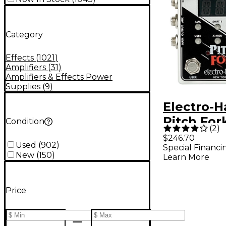
Category
Effects
(
1021
)
Amplifiers
(
31
)
Amplifiers & Effects Power
Supplies
(
9
)
Electro-
Pitch For
Condition
(
2
)
Polyphoni
$246.70
Used
(
902
)
Special Financi
Shifter Ef
New
(
150
)
Learn More
Pedal Wh
Price