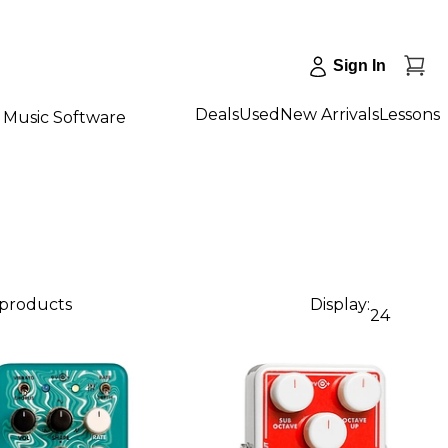
Sign In
Deals
Used
New Arrivals
Lessons
Music Software
 products
Display:
24