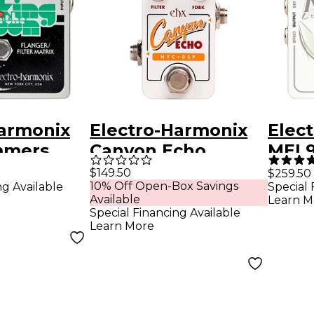
Harmonix
Electro-Harmonix
Elec
mmers
Canyon Echo
MEL9
on the
Digital Delay
Mach
$149.50
$259.50
10% Off Open-Box Savings
ng Available
Special 
Effects Pedal
Effe
Available
Learn M
lter
White
Special Financing Available
Learn More
fects
ey