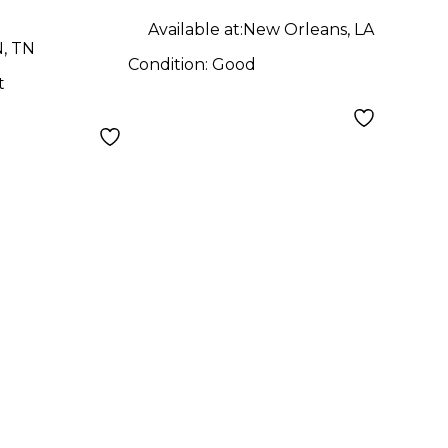
Available at:
New Orleans, LA
N, TN
Condition:
Good
t