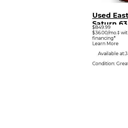
Used Eas
Saturn 63
$849.99
Sunburst
$36.00/mo.‡ wi
financing*
Body Elec
Learn More
Guitar
Available at:
J
Condition:
Grea