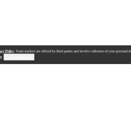
acy Policy
. Some trackers are offered by third parties and involve collection of your personal da
se
.
Cookie Preferences