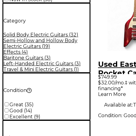
Category
Solid Body Electric Guitars
(
32
)
Semi-Hollow and Hollow Body
Electric Guitars
(
19
)
Effects
(
4
)
Baritone Guitars
(
3
)
Used Eas
Left-Handed Electric Guitars
(
3
)
Travel & Mini Electric Guitars
(
1
)
Rocket Candy
$749.99
Apple Red
$32.00/mo.‡ wi
financing*
Body Elec
Condition
Learn More
Guitar
Great
(
35
)
Available at:
T
Good
(
14
)
Condition:
Goo
Excellent
(
9
)