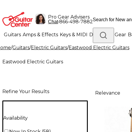
Pro Gear Advisers
•
866-498-7882
Chat
Guitars
Amps & Effects
Keys & MIDI
Drums
DJ Gear
B
Home
/
Guitars
/
Electric Guitars
/
Eastwood Electric Guitars
Lighting
Band & Orchestra
Platinum Gear
Eastwood Electric Guitars
Refine Your Results
Relevance
Availability
Now In Stock
(
58
)