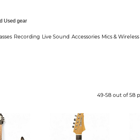
asses
Recording
Live Sound
Accessories
Mics & Wireless
49-58 out of 58 