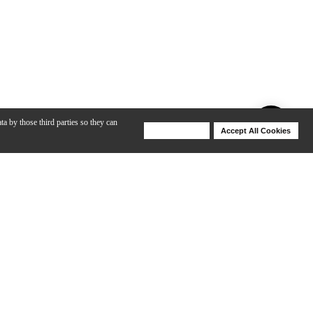
ta by those third parties so they can
Deny Cookies
Accept All Cookies
Help