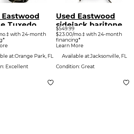
 Eastwood
Used Eastwood
ine Tuxedo
sidejack baritone
$549.99
k and white
Green Baritone
mo.‡ with 24-month
$23.00/mo.‡ with 24-month
g*
financing*
 Body Electric
Guitars
ore
Learn More
ar
ble at:
Orange Park, FL
Available at:
Jacksonville, FL
on:
Excellent
Condition:
Great