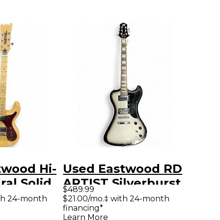
twood Hi-
Used Eastwood RD
ral Solid
ARTIST Silverburst
$489.99
tric
Solid Body Electric
th 24-month
$21.00/mo.‡ with 24-month
financing*
Guitar
Learn More