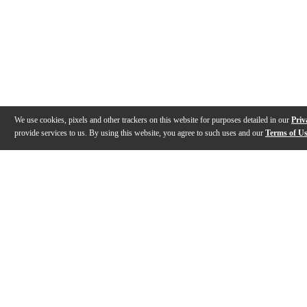
We use cookies, pixels and other trackers on this website for purposes detailed in our
Priv
provide services to us. By using this website, you agree to such uses and our
Terms of U