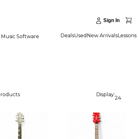
Sign In
Deals
Used
New Arrivals
Lessons
Music Software
products
Display:
24