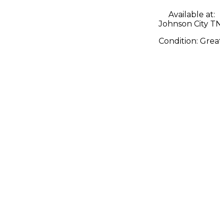
Available at:
Johnson City T
Condition:
Grea