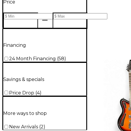
Price
Financing
24 Month Financing
(
58
)
Savings & specials
Price Drop
(
4
)
More ways to shop
New Arrivals
(
2
)