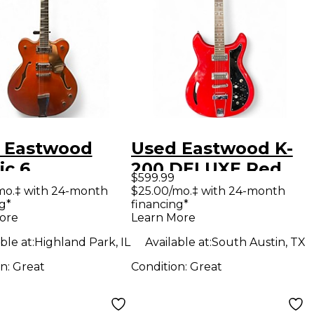
 Eastwood
Used Eastwood K-
ic 6
200 DELUXE Red
$599.99
sparent
Hollow Body
mo.‡ with 24-month
$25.00/mo.‡ with 24-month
g*
financing*
ge Hollow
Electric Guitar
ore
Learn More
Electric
ble at:
Highland Park, IL
Available at:
South Austin, TX
ar
on:
Great
Condition:
Great