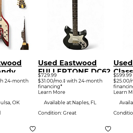
twood
Used Eastwood
Used
FULLERTONE DC62
Class
$729.99
$599.99
 Solid
BLACK Solid Body
Tran
th 24-month
$31.00/mo.‡ with 24-month
$25.00/
financing*
financin
tric
Electric Guitar
Oran
Learn More
Learn M
Body 
ulsa, OK
Available at:
Naples, FL
Availa
Guit
d
Condition:
Great
Conditi