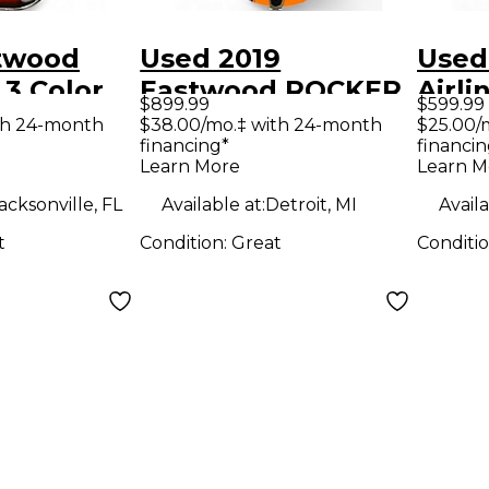
twood
Used 2019
Used
 3 Color
Eastwood ROCKER
Airl
$899.99
$599.99
 Hollow
BOX II BLACK AND
blac
th 24-month
$38.00/mo.‡ with 24-month
$25.00/
financing*
financin
tric
ORANGE Hollow
Solid
Learn More
Learn M
Body Electric
Guit
acksonville, FL
Available at:
Detroit, MI
Availa
Guitar
t
Condition:
Great
Conditi