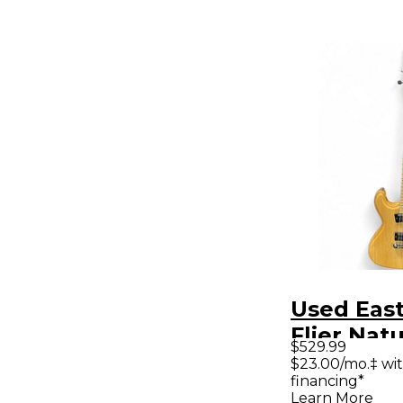
Used Eas
Flier Natu
$529.99
Body Elec
$23.00/mo.‡ wi
financing*
Guitar
Learn More