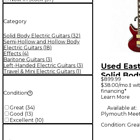
Category
Solid Body Electric Guitars
(
32
)
Semi-Hollow and Hollow Body
Electric Guitars
(
18
)
Effects
(
4
)
Baritone Guitars
(
3
)
Used Eas
Left-Handed Electric Guitars
(
3
)
Travel & Mini Electric Guitars
(
1
)
Solid Bod
$899.99
Solid Bod
$38.00/mo.‡ wi
financing*
Guitar
Condition
Learn More
Great
(
34
)
Available at:
Plymouth Meet
Good
(
13
)
Excellent
(
10
)
Condition:
Grea