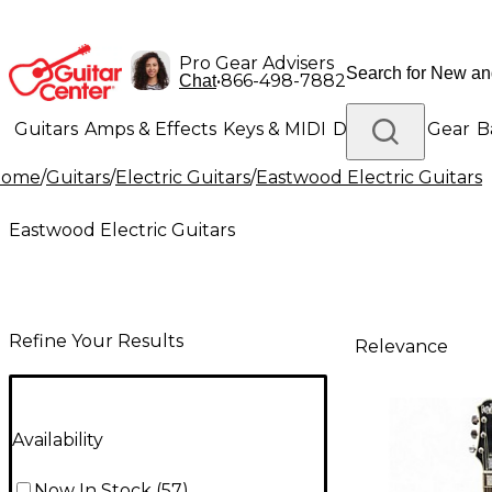
Pro Gear Advisers
•
866-498-7882
Chat
Guitars
Amps & Effects
Keys & MIDI
Drums
DJ Gear
B
Home
/
Guitars
/
Electric Guitars
/
Eastwood Electric Guitars
Lighting
Band & Orchestra
Platinum Gear
Eastwood Electric Guitars
Refine Your Results
Relevance
Availability
Now In Stock
(
57
)