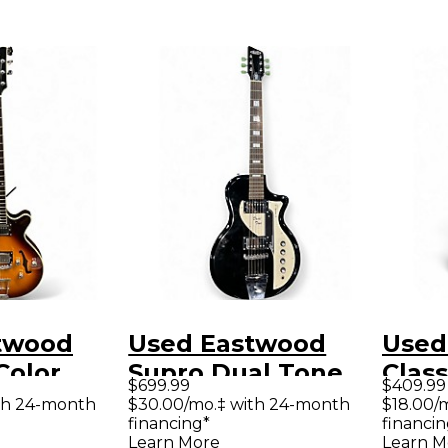
twood
Used Eastwood
Used
Color
Supro Dual Tone
Clas
$699.99
$409.99
 Hollow
Black Solid Body
Holl
th 24-month
$30.00/mo.‡ with 24-month
$18.00/
financing*
financin
tric
Electric Guitar
Elect
Learn More
Learn M