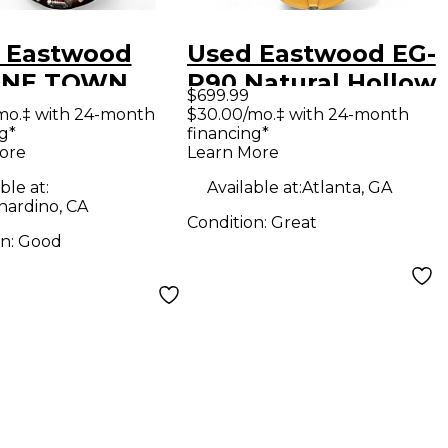
 Eastwood
Used Eastwood EG-
INE TOWN
P90 Natural Hollow
$699.99
 COUNTRY DLX
Body Electric
mo.‡ with 24-month
$30.00/mo.‡ with 24-month
g*
financing*
Solid Body
Guitar
ore
Learn More
ric Guitar
ble at:
Available at:
Atlanta, GA
nardino, CA
Condition:
Great
on:
Good