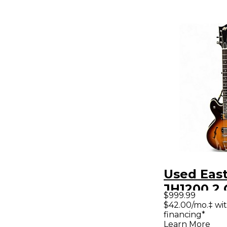
Used Eas
JH1200 2 
$999.99
Sunburst
$42.00/mo.‡ wi
financing*
Body Elec
Learn More