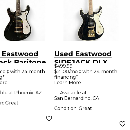
 Eastwood
Used Eastwood
ack Baritone
SIDEJACK DLX
$499.99
Black Baritone
BLACK Solid Body
mo.‡ with 24-month
$21.00/mo.‡ with 24-month
g*
financing*
rs
Electric Guitar
ore
Learn More
ble at:
Phoenix, AZ
Available at:
San Bernardino, CA
on:
Great
Condition:
Great