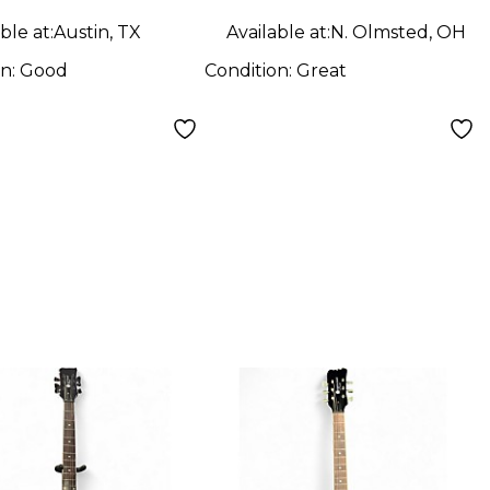
ble at:
Austin, TX
Available at:
N. Olmsted, OH
on:
Good
Condition:
Great