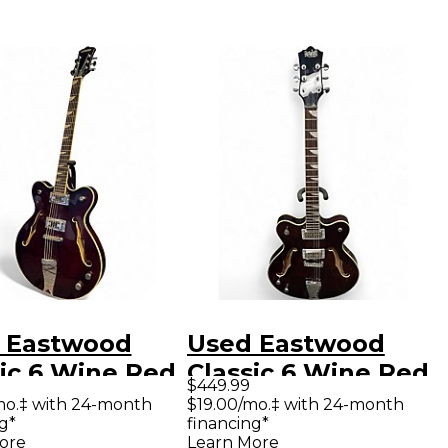
 Eastwood
Used Eastwood
sic 6 Wine Red
Classic 6 Wine Red
$449.99
ow Body
Hollow Body
mo.‡ with 24-month
$19.00/mo.‡ with 24-month
g*
financing*
ric Guitar
Electric Guitar
ore
Learn More