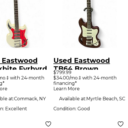
 Eastwood
Used Eastwood
kbite Fyrbyrd
TB64 Brown
$799.99
e Solid Body
Maroon Solid Body
mo.‡ with 24-month
$34.00/mo.‡ with 24-month
g*
financing*
ric Guitar
Electric Guitar
ore
Learn More
ble at:
Commack, NY
Available at:
Myrtle Beach, SC
on:
Excellent
Condition:
Good