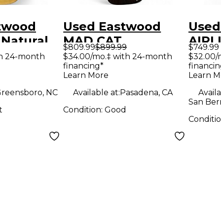
twood
Used Eastwood
Used
 Natural
MAD CAT
AIRL
$809.99
$899.99
$749.99
y Electric
Rosewood Solid
AND
th 24-month
$34.00/mo.‡ with 24-month
$32.00/
financing*
financin
Body Electric
RED 
Learn More
Learn M
Guitar
Elect
reensboro, NC
Available at:
Pasadena, CA
Availa
San Ber
t
Condition:
Good
Conditi