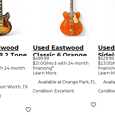
twood
Used Eastwood
Used
78 2 Tone
Classic 6 Orange
Sidej
9
$499.99
$529.99
 Hollow
Hollow Body
STD 
$21.00/mo.‡ with 24-month
$23.00/
th 24-month
financing*
financin
tric
Electric Guitar
Guita
Learn More
Learn M
Available at:
Orange Park, FL
Availa
ort Worth, TX
Condition:
Excellent
Conditi
t