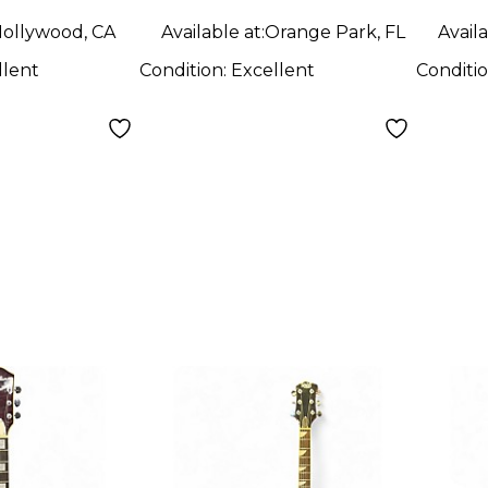
ollywood, CA
Available at:
Orange Park, FL
Availa
llent
Condition:
Excellent
Conditi