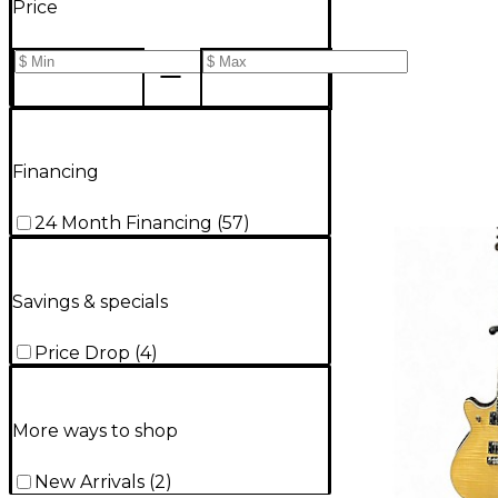
Price
Financing
24 Month Financing
(
57
)
Savings & specials
Price Drop
(
4
)
More ways to shop
New Arrivals
(
2
)