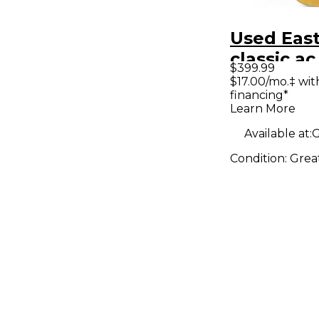
Used Eas
classic ac
$399.99
Solid Bod
$17.00/mo.‡ wi
financing*
Guitar
Learn More
Available at:
G
Condition:
Grea