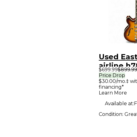
Used Eas
airline h
$699.99
$899.9
Sunburst
Price Drop
$30.00/mo.‡ wi
Body Elec
financing*
Guitar
Learn More
Available at:
F
Condition:
Grea