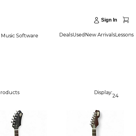
Sign In
Deals
Used
New Arrivals
Lessons
Music Software
products
Display:
24