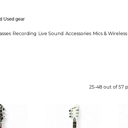
asses
Recording
Live Sound
Accessories
Mics & Wireless
25-48 out of 57 