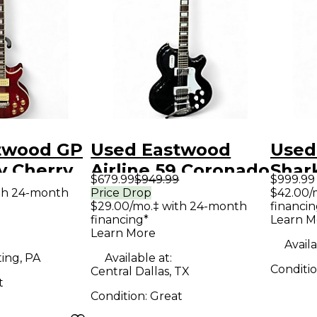
twood GP
Used Eastwood
Used
y Cherry
Airline 59 Coronado
Shar
$679.99
$949.99
$999.99
y Electric
DLX Black Solid
Whit
th 24-month
Price Drop
$42.00/
$29.00/mo.‡ with 24-month
financin
Body Electric
Elect
financing*
Learn M
Guitar
Learn More
Availa
ing, PA
Available at:
Conditi
Central Dallas, TX
t
Condition:
Great