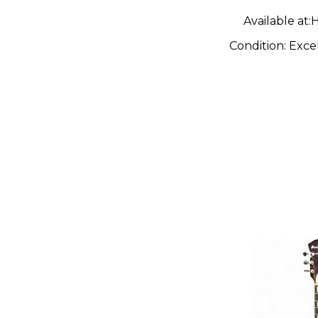
Guitar
Available at:
H
Condition:
Exce