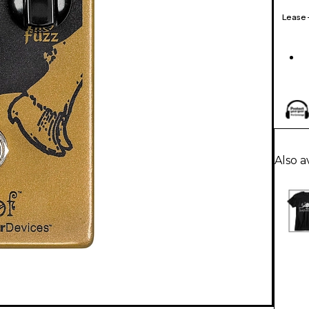
Lease
Also a