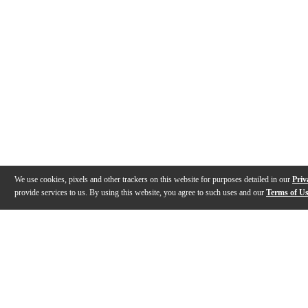
We use cookies, pixels and other trackers on this website for purposes detailed in our
Priv
provide services to us. By using this website, you agree to such uses and our
Terms of U