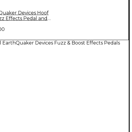
Quaker Devices Hoof
zz Effects Pedal and
ull T-Shirt Large Black
00
l EarthQuaker Devices Fuzz & Boost Effects Pedals