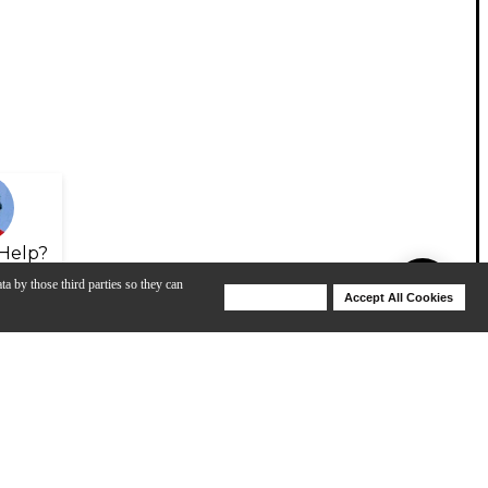
Help?
ta by those third parties so they can
Deny Cookies
Accept All Cookies
Help