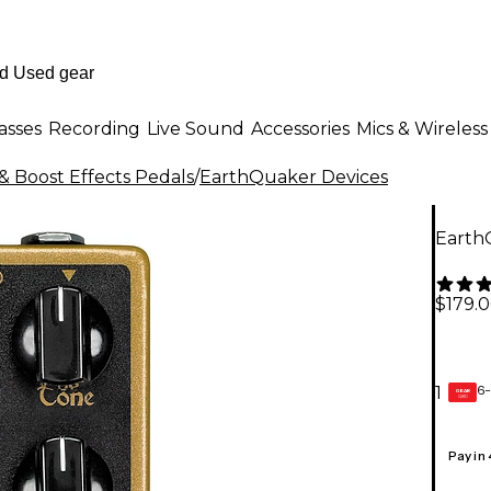
asses
Recording
Live Sound
Accessories
Mics & Wireless
& Boost Effects Pedals
/
EarthQuaker Devices
Earth
$179.
6-
1
GEAR
CARD
Pay in