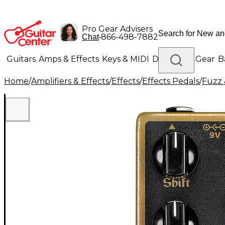
Pro Gear Advisers
•
866-498-7882
Chat
Guitars
Amps & Effects
Keys & MIDI
Drums
DJ Gear
B
Home
/
Amplifiers & Effects
/
Effects
/
Effects Pedals
/
Fuzz 
Lighting
Band & Orchestra
Platinum Gear