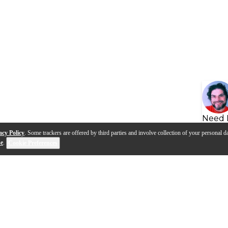
Need 
acy Policy
. Some trackers are offered by third parties and involve collection of your personal da
se
.
Cookie Preferences