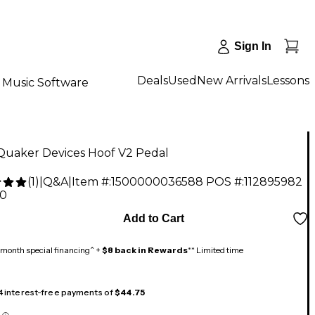
Sign In
Deals
Used
New Arrivals
Lessons
Music Software
Quaker Devices Hoof V2 Pedal
(
1
)
|
Q&A
|
Item #:
1500000036588
POS #:
112895982
00
Add to Cart
month special financing^ +
$8 back in Rewards
** Limited time
 4 interest-free payments of
$44.75