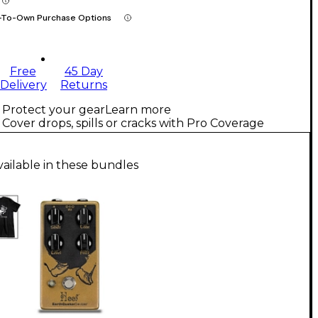
-To-Own Purchase Options
Free
45 Day
Delivery
Returns
Protect your gear
Learn more
Cover drops, spills or cracks with Pro Coverage
vailable in these bundles