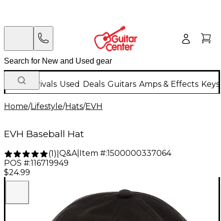
New Arrivals
Used
Deals
Guitars
Amps & Effects
Keys
Home
/
Lifestyle
/
Hats
/
EVH
EVH Baseball Hat
Q&A
|
Item #:
1500000337064
(
1
)
|
POS #:
116719949
$24.99