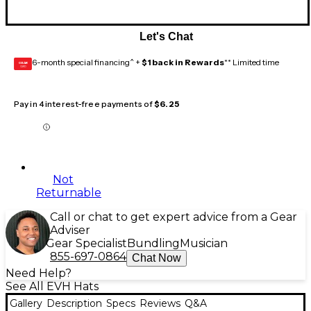
Let's Chat
6-month special financing^ +
$1 back in Rewards
** Limited time
GEAR
CARD
Pay in 4 interest-free payments of
$6.25
Not
Returnable
Call or chat to get expert advice from a Gear
Adviser
Gear Specialist
Bundling
Musician
855-697-0864
Chat Now
Need Help?
See All EVH Hats
Gallery
Description
Specs
Reviews
Q&A