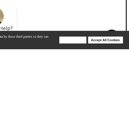
Help?
ta by those third parties so they can
Deny Cookies
Accept All Cookies
Help