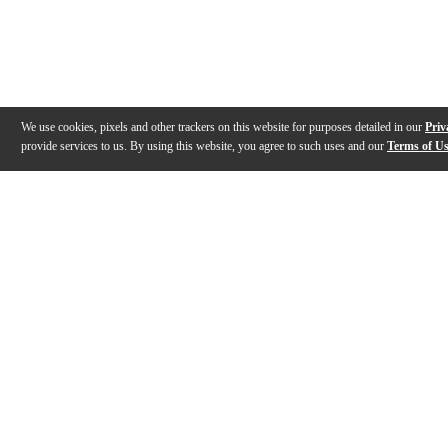
We use cookies, pixels and other trackers on this website for purposes detailed in our
Priv
provide services to us. By using this website, you agree to such uses and our
Terms of U
Gallery
Description
Features
Specs
Reviews
Q&A
Videos (
1
)