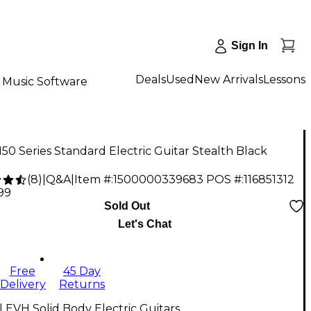
Sign In
Deals
Used
New Arrivals
Lessons
Music Software
50 Series Standard Electric Guitar Stealth Black
(
8
)
|
Q&A
|
Item #:
1500000339683
POS #:
116851312
.99
Sold Out
Let's Chat
Free
45 Day
Delivery
Returns
l EVH Solid Body Electric Guitars