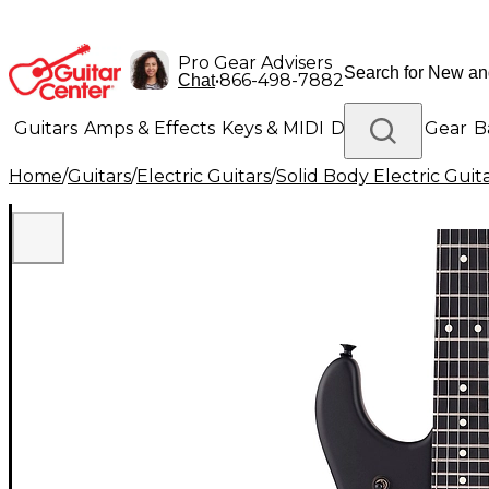
Pro Gear Advisers
•
866-498-7882
Chat
Guitars
Amps & Effects
Keys & MIDI
Drums
DJ Gear
B
Home
/
Guitars
/
Electric Guitars
/
Solid Body Electric Guit
Lighting
Band & Orchestra
Platinum Gear