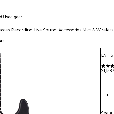
asses
Recording
Live Sound
Accessories
Mics & Wireless
ars
EVH 51
$1,159
See Al