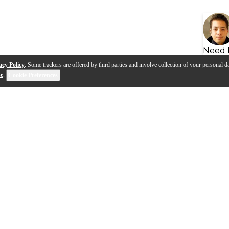
Need 
acy Policy
. Some trackers are offered by third parties and involve collection of your personal da
se
.
Cookie Preferences