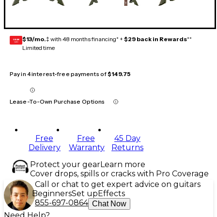
$13/mo.
‡ with 48 months financing* +
$29 back in Rewards
**
GEAR
CARD
Limited time
Pay in 4 interest-free payments of
$149.75
Lease-To-Own Purchase Options
Free
Free
45 Day
Delivery
Warranty
Returns
Protect your gear
Learn more
Cover drops, spills or cracks with Pro Coverage
Call or chat to get expert advice on guitars
Beginners
Set up
Effects
855-697-0864
Chat Now
Need Help?