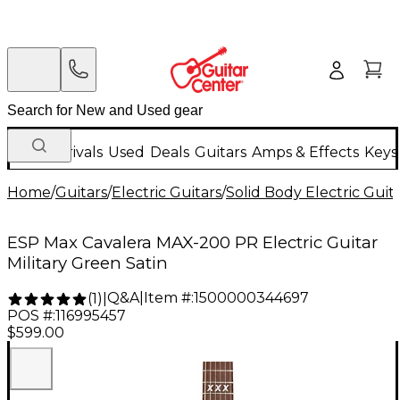
New Arrivals
Used
Deals
Guitars
Amps & Effects
Keys
Home
/
Guitars
/
Electric Guitars
/
Solid Body Electric Guit
ESP Max Cavalera MAX-200 PR Electric Guitar
Military Green Satin
Q&A
|
Item #:
1500000344697
(
1
)
|
POS #:
116995457
$599.00