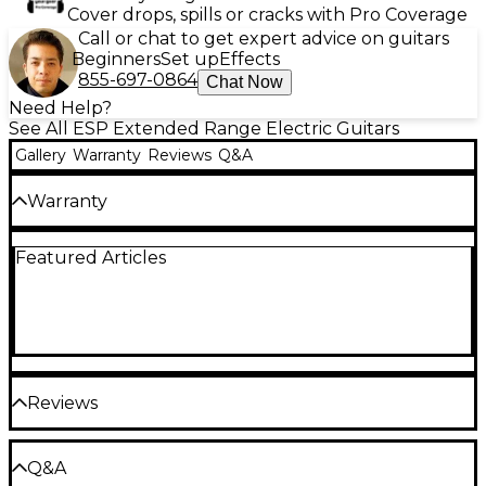
Cover drops, spills or cracks with Pro Coverage
Call or chat to get expert advice on guitars
Beginners
Set up
Effects
855-697-0864
Chat Now
Need Help?
See All ESP Extended Range Electric Guitars
Gallery
Warranty
Reviews
Q&A
Warranty
Limited lifetime warranty on all guitars.
Featured Articles
One year warranty on parts and electronics.
Reviews
Be the first to review the Product
Q&A