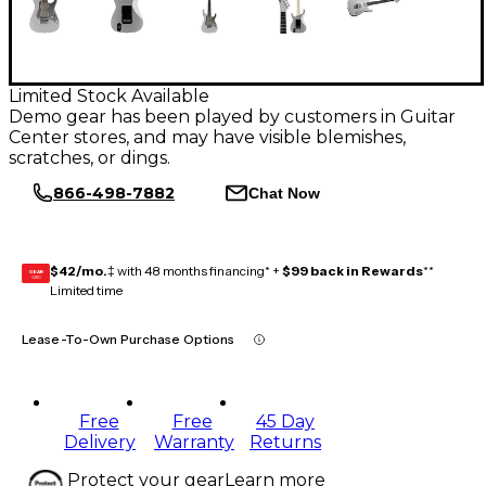
Limited Stock Available
Demo gear has been played by customers in Guitar
Center stores, and may have visible blemishes,
scratches, or dings.
866-498-7882
Chat Now
$42/mo.
‡ with 48 months financing* +
$99 back in Rewards
**
GEAR
CARD
Limited time
Lease-To-Own Purchase Options
Free
Free
45 Day
Delivery
Warranty
Returns
Protect your gear
Learn more