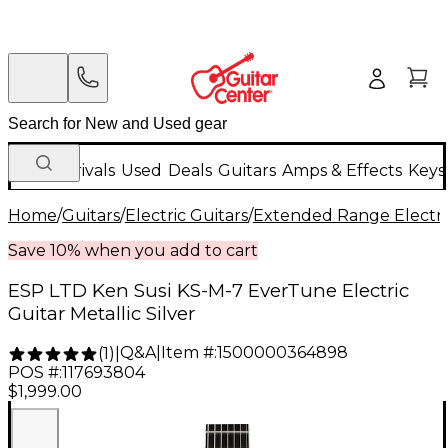
New Arrivals
Used
Deals
Guitars
Amps & Effects
Keys
Home
/
Guitars
/
Electric Guitars
/
Extended Range Electri
Save 10% when you add to cart
ESP LTD Ken Susi KS-M-7 EverTune Electric
Guitar Metallic Silver
Q&A
|
Item #:
1500000364898
(
1
)
|
POS #:
117693804
$1,999.00