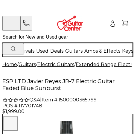
New Arrivals
Used
Deals
Guitars
Amps & Effects
Keys
Home
/
Guitars
/
Electric Guitars
/
Extended Range Electri
ESP LTD Javier Reyes JR-7 Electric Guitar
Faded Blue Sunburst
Q&A
|
Item #:
1500000365799
POS #:
117701748
$1,999.00