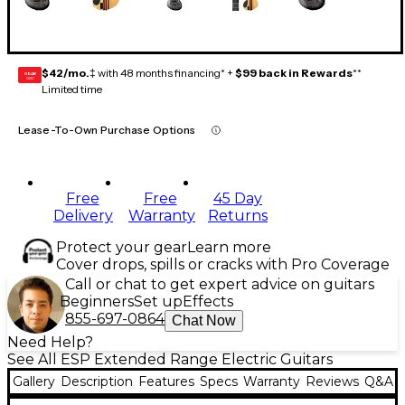
$42/mo.
‡ with 48 months financing* +
$99 back in Rewards
**
GEAR
CARD
Limited time
Lease-To-Own Purchase Options
Free
Free
45 Day
Delivery
Warranty
Returns
Protect your gear
Learn more
Cover drops, spills or cracks with Pro Coverage
Call or chat to get expert advice on guitars
Beginners
Set up
Effects
855-697-0864
Chat Now
Need Help?
See All ESP Extended Range Electric Guitars
Gallery
Description
Features
Specs
Warranty
Reviews
Q&A