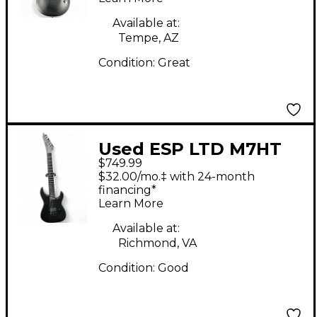
Available at:
Tempe, AZ
Condition:
Great
Used ESP LTD M7HT
$749.99
BLACK METAL Satin
$32.00/mo.‡ with 24-month
Black Solid Body
financing*
Learn More
Electric Guitar
Available at:
Richmond, VA
Condition:
Good