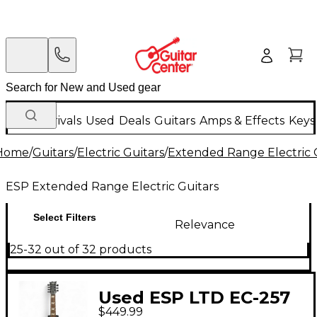
New Arrivals
Used
Deals
Guitars
Amps & Effects
Keys
Home
/
Guitars
/
Electric Guitars
/
Extended Range Electric 
ESP Extended Range Electric Guitars
Select Filters
Relevance
25-32 out of 32 products
Used ESP LTD EC-257
$449.99