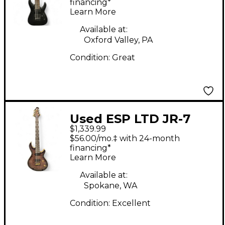
Electric Guitar
financing*
Learn More
Available at:
Oxford Valley, PA
Condition:
Great
Used ESP LTD JR-7
$1,339.99
Faded Blue Sunburst
$56.00/mo.‡ with 24-month
Solid Body Electric
financing*
Learn More
Guitar
Available at:
Spokane, WA
Condition:
Excellent