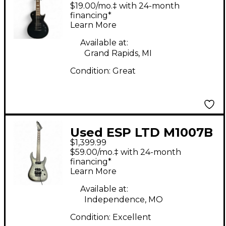
Flat Black Solid Body
$19.00/mo.‡ with 24-month
Electric Guitar
financing*
Learn More
Available at:
Grand Rapids, MI
Condition:
Great
Used ESP LTD M1007B
$1,399.99
Trans Charcoal Solid
$59.00/mo.‡ with 24-month
Body Electric Guitar
financing*
Learn More
Available at:
Independence, MO
Condition:
Excellent