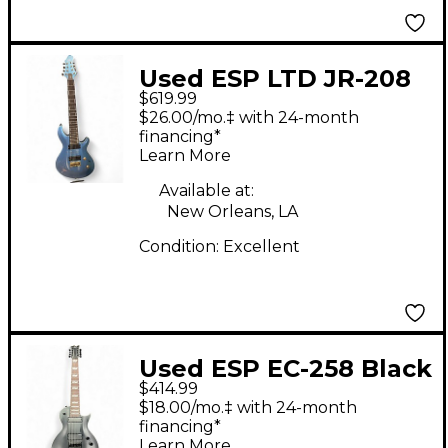
Used ESP LTD JR-208
$619.99
JAVIER REYES 8-
$26.00/mo.‡ with 24-month
STRING Pelham Blue
financing*
Learn More
Solid Body Electric
Guitar
Available at:
New Orleans, LA
Condition:
Excellent
Used ESP EC-258 Black
$414.99
Solid Body Electric
$18.00/mo.‡ with 24-month
Guitar
financing*
Learn More