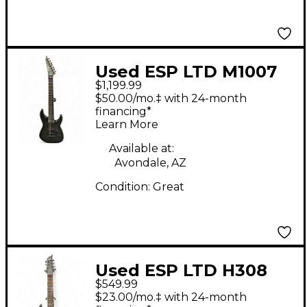
Used ESP LTD M1007
$1,199.99
Trans Charcoal Solid
$50.00/mo.‡ with 24-month
Body Electric Guitar
financing*
Learn More
Available at:
Avondale, AZ
Condition:
Great
Used ESP LTD H308
$549.99
BLACK Solid Body
$23.00/mo.‡ with 24-month