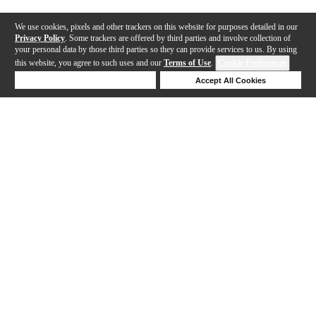
We use cookies, pixels and other trackers on this website for purposes detailed in our
Privacy Policy
. Some trackers are offered by third parties and involve collection of
your personal data by those third parties so they can provide services to us. By using
this website, you agree to such uses and our
Terms of Use
.
Cookie Preferences
Deny Cookies
Accept All Cookies
Help