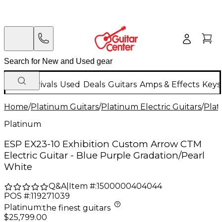
New Arrivals
Used
Deals
Guitars
Amps & Effects
Keys
Home
/
Platinum Guitars
/
Platinum Electric Guitars
/
Plat
Platinum
ESP EX23-10 Exhibition Custom Arrow CTM
Electric Guitar - Blue Purple Gradation/Pearl
White
Q&A
|
Item #:
1500000404044
POS #:
119271039
Platinum
:
the finest guitars
$25,799.00