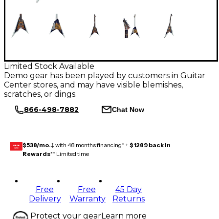
Limited Stock Available
Demo gear has been played by customers in Guitar
Center stores, and may have visible blemishes,
scratches, or dings.
866-498-7882
Chat Now
$538/mo.
‡ with 48 months financing* +
$1289 back in
GEAR
CARD
Rewards
** Limited time
Free
Free
45 Day
Delivery
Warranty
Returns
Protect your gear
Learn more