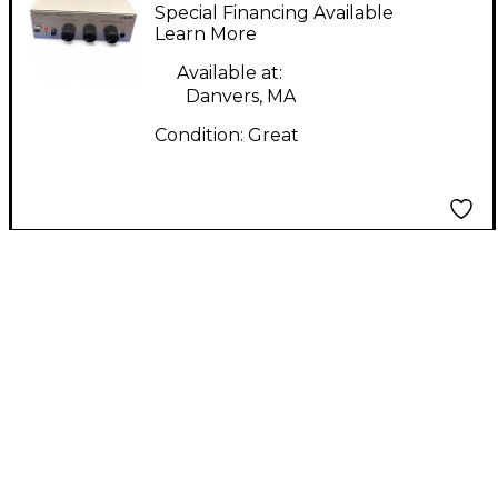
Proaudio UA2D
Special Financing Available
Learn More
Available at:
Danvers, MA
Condition:
Great