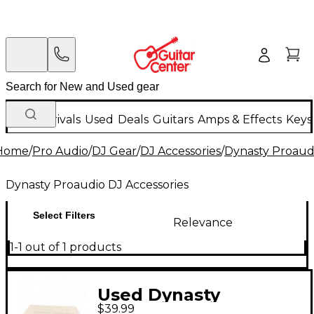
New Arrivals
Used
Deals
Guitars
Amps & Effects
Keys
Home
/
Pro Audio
/
DJ Gear
/
DJ Accessories
/
Dynasty Proaudi
Dynasty Proaudio DJ Accessories
Select Filters
Relevance
1-1 out of 1 products
Used Dynasty
$39.99