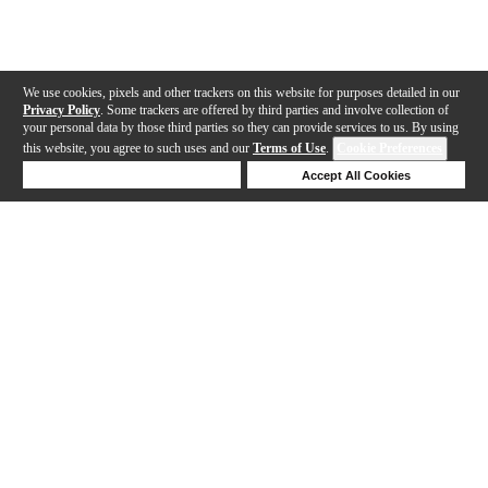
We use cookies, pixels and other trackers on this website for purposes detailed in our
Privacy Policy
. Some trackers are offered by third parties and involve collection of
your personal data by those third parties so they can provide services to us. By using
this website, you agree to such uses and our
Terms of Use
.
Cookie Preferences
Deny Cookies
Accept All Cookies
Help