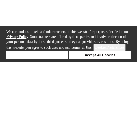
We use cookies, pixels and other trackers on this website for purposes detailed in our
Privacy Policy
. Some trackers are offered by third parties and involve collection of
your personal data by those third parties so they can provide services to us. By using
this website, you agree to such uses and our
Terms of Use
.
Cookie Preferences
Deny Cookies
Accept All Cookies
Help