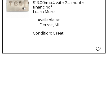
Great Destroyer
$13.00/mo.‡ with 24-month
Distortion Effect
financing*
Learn More
Pedal
Available at:
Detroit, MI
Condition:
Great