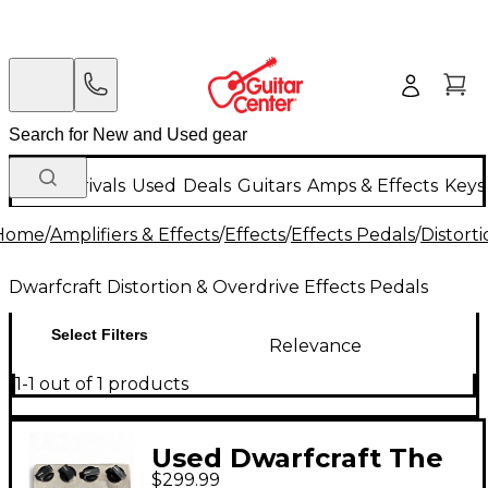
New Arrivals
Used
Deals
Guitars
Amps & Effects
Keys
Home
/
Amplifiers & Effects
/
Effects
/
Effects Pedals
/
Distort
Dwarfcraft Distortion & Overdrive Effects Pedals
Select Filters
Relevance
1-1 out of 1 products
Used Dwarfcraft The
$299.99