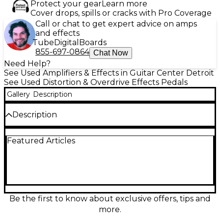
Protect your gear
Learn more
Cover drops, spills or cracks with Pro Coverage
Call or chat to get expert advice on amps
and effects
Tube
Digital
Boards
855-697-0864
Chat Now
Need Help?
See Used Amplifiers & Effects in Guitar Center Detroit
See Used Distortion & Overdrive Effects Pedals
Gallery
Description
Description
Unleash massive, speaker-ripping fuzz with this used
Featured Articles
Dwarfcraft The Great Destroyer distortion pedal in
great condition. Known for its wild, gated, synth-like
character, it delivers everything from crunchy
overdrive to chaotic, sputtery meltdown tones with
incredible touch sensitivity. Simple, powerful
controls let you dial in saturation, gating, and
volume for endlessly aggressive textures. Rugged,
Be the first to know about exclusive offers, tips and
compact enclosure with standard 1/4" input/output
more.
and 9V DC power makes it an instant tone weapon