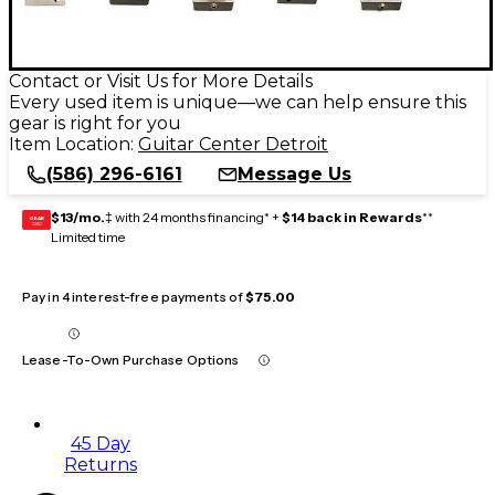
Contact or Visit Us for More Details
Every used item is unique—we can help ensure this
gear is right for you
Item Location:
Guitar Center Detroit
(586) 296-6161
Message Us
$13/mo.
‡ with 24 months financing* +
$14 back in Rewards
**
GEAR
CARD
Limited time
Pay in 4 interest-free payments of
$75.00
Lease-To-Own Purchase Options
45 Day
Returns