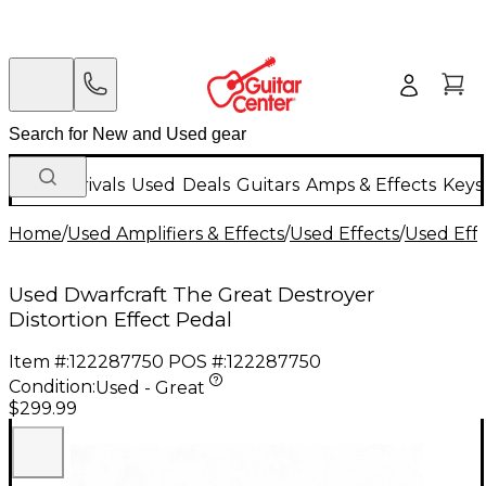
New Arrivals
Used
Deals
Guitars
Amps & Effects
Keys
Home
/
Used Amplifiers & Effects
/
Used Effects
/
Used Eff
Used Dwarfcraft The Great Destroyer
Distortion Effect Pedal
Item #:
122287750
POS #:
122287750
Condition:
Used - Great
$299.99