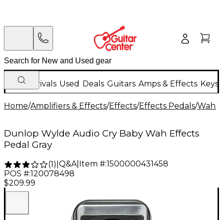
New Arrivals
Used
Deals
Guitars
Amps & Effects
Keys
Home
/
Amplifiers & Effects
/
Effects
/
Effects Pedals
/
Wah &
Dunlop Wylde Audio Cry Baby Wah Effects
Pedal Gray
Q&A
|
Item #:
1500000431458
(
1
)
|
POS #:
120078498
$209.99