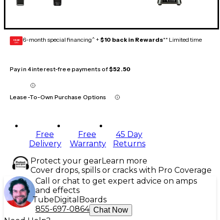
6-month special financing^ +
$10 back in Rewards
** Limited time
GEAR
CARD
Pay in 4 interest-free payments of
$52.50
Lease-To-Own Purchase Options
Free
Free
45 Day
Delivery
Warranty
Returns
Protect your gear
Learn more
Cover drops, spills or cracks with Pro Coverage
Call or chat to get expert advice on amps
and effects
Tube
Digital
Boards
855-697-0864
Chat Now