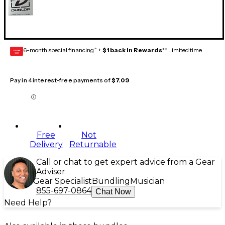
6-month special financing^ +
$1 back in Rewards
** Limited time
GEAR
CARD
Pay in 4 interest-free payments of
$7.09
Free
Not
Delivery
Returnable
Call or chat to get expert advice from a Gear
Adviser
Gear Specialist
Bundling
Musician
855-697-0864
Chat Now
Need Help?