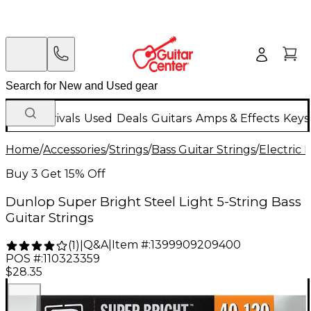
New Arrivals
Used
Deals
Guitars
Amps & Effects
Keys
Home
/
Accessories
/
Strings
/
Bass Guitar Strings
/
Electric 
Buy 3 Get 15% Off
Dunlop Super Bright Steel Light 5-String Bass
Guitar Strings
Q&A
|
Item #:
1399909209400
(
1
)
|
POS #:
110323359
$28.35