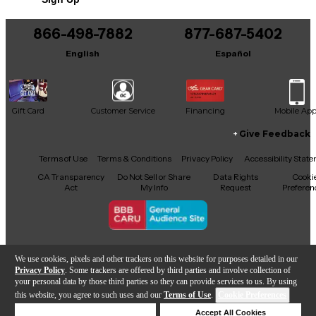
You can be the first to ask a new question.
866-498-7882
877-687-5402
It may be Answered within 48 hours.
English
Español
Gift Card
Customer Service
Financing
Mobile Ap
Give Feedback
Facebook
X
YouTube
Instagram
TikTok
Threads
Terms of Use
Terms & Conditions
Privacy Policy
Accessibility Stat
CA Transparency
Do Not Sell or Share
Data Rights
Cooki
Act
My Info
Request
Preferen
Copyright © Guitar Center Inc.
We use cookies, pixels and other trackers on this website for purposes detailed in our
Privacy Policy
. Some trackers are offered by third parties and involve collection of
your personal data by those third parties so they can provide services to us. By using
this website, you agree to such uses and our
Terms of Use
.
Cookie Preferences
Add to Cart
Deny Cookies
Accept All Cookies