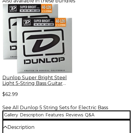
Also available in these bundles
Dunlop Super Bright Steel
Light 5-String Bass Guitar
Strings (40-120) 2-Pack
$62.99
See All Dunlop 5 String Sets for Electric Bass
Gallery
Description
Features
Reviews
Q&A
Description