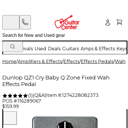
New Arrivals
Used
Deals
Guitars
Amps & Effects
Keys
Home
/
Amplifiers & Effects
/
Effects
/
Effects Pedals
/
Wah &
Dunlop QZ1 Cry Baby Q Zone Fixed Wah
Effects Pedal
Q&A
|
Item #:
1274228082373
(
1
)
|
POS #:
116289067
$159.99