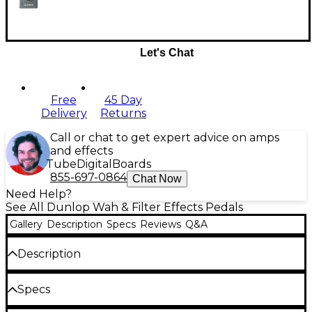
Let's Chat
Free
45 Day
Delivery
Returns
Call or chat to get expert advice on amps
and effects
Tube
Digital
Boards
855-697-0864
Chat Now
Need Help?
See All Dunlop Wah & Filter Effects Pedals
Gallery
Description
Specs
Reviews
Q&A
Description
Many guitarists use Crybaby pedals in a stationary
Specs
position to quickly get a nasal, vocal, or flange-like
tone. The Q Zone stomp box performs this task