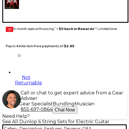
6-month special financing^ +
$0 back in Rewards
** Limited time
GEAR
CARD
Pay in 4 interest-free payments of
$2.63
Not
Returnable
Call or chat to get expert advice from a Gear
Adviser
Gear Specialist
Bundling
Musician
855-697-0864
Chat Now
Need Help?
See All Dunlop 6 String Sets for Electric Guitar
Gallery
Description
Features
Reviews
Q&A