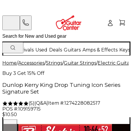
New Arrivals
Used
Deals
Guitars
Amps & Effects
Keys
Home
/
Accessories
/
Strings
/
Guitar Strings
/
Electric Guita
Buy 3 Get 15% Off
Dunlop Kerry King Drop Tuning Icon Series
Signature Set
Q&A
|
Item #:
1274228082517
(
5
)
|
POS #:
109159715
$10.50