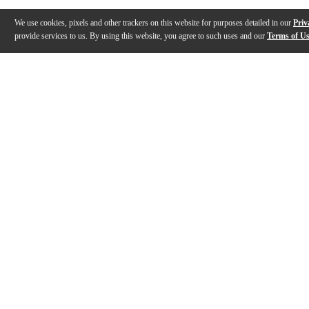
We use cookies, pixels and other trackers on this website for purposes detailed in our
Priv
provide services to us. By using this website, you agree to such uses and our
Terms of U
Gallery
Description
Reviews
Q&A
Videos (
1
)
Formula 65 Guitar Cleaner & Polish (654C
& Kit)