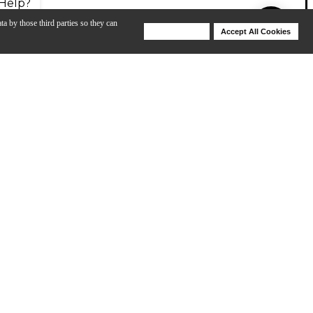
Help?
ta by those third parties so they can
Deny Cookies
Accept All Cookies
Help