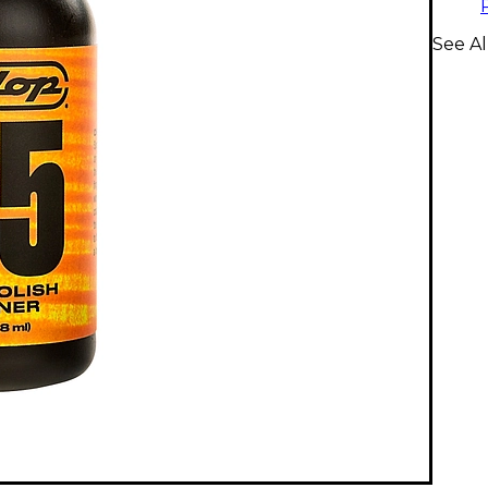
See Al