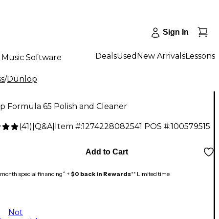
Sign In
Deals
Used
New Arrivals
Lessons
Music Software
ss
/
Dunlop
p Formula 65 Polish and Cleaner
(
41
)
|
Q&A
|
Item #:
1274228082541
POS #:
100579515
Add to Cart
month special financing^ +
$0 back in Rewards
** Limited time
Not