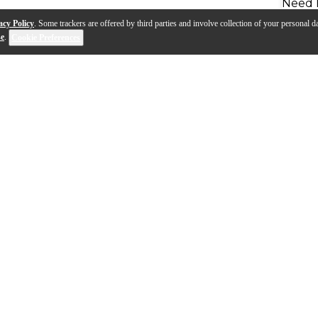
Need 
acy Policy
. Some trackers are offered by third parties and involve collection of your personal da
se
.
Cookie Preferences