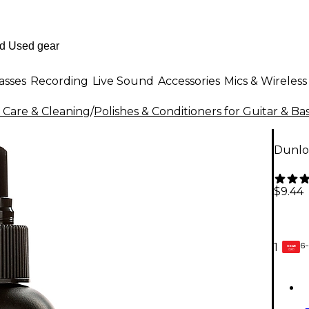
asses
Recording
Live Sound
Accessories
Mics & Wireless
 Care & Cleaning
/
Polishes & Conditioners for Guitar & Ba
Dunlo
$9.44
6-
1
GEAR
CARD