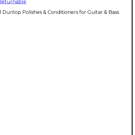
Returnable
l Dunlop Polishes & Conditioners for Guitar & Bass