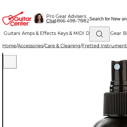
Pro Gear Advisers
•
866-498-7882
Chat
Guitars
Amps & Effects
Keys & MIDI
Drums
DJ Gear
B
Home
/
Accessories
/
Care & Cleaning
/
Fretted Instrument
Lighting
Band & Orchestra
Platinum Gear