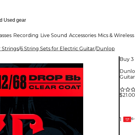
asses
Recording
Live Sound
Accessories
Mics & Wireless
r Strings
/
6 String Sets for Electric Guitar
/
Dunlop
Buy 3 
Dunlop
Guitar
$21.00
6-
1
GEAR
CARD