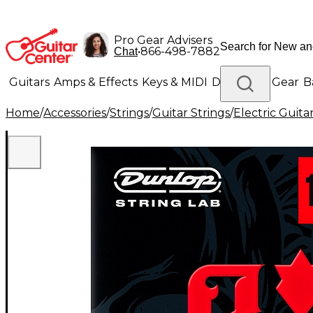
Pro Gear Advisers
•
866-498-7882
Chat
Guitars
Amps & Effects
Keys & MIDI
Drums
DJ Gear
B
Home
/
Accessories
/
Strings
/
Guitar Strings
/
Electric Guita
Lighting
Band & Orchestra
Platinum Gear