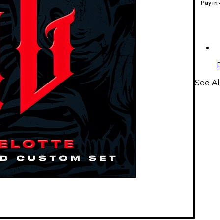
Pay in
See Al