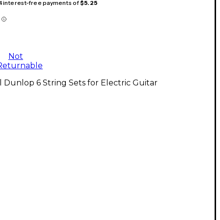
 4 interest-free payments of
$5.25
Not
Returnable
l Dunlop 6 String Sets for Electric Guitar