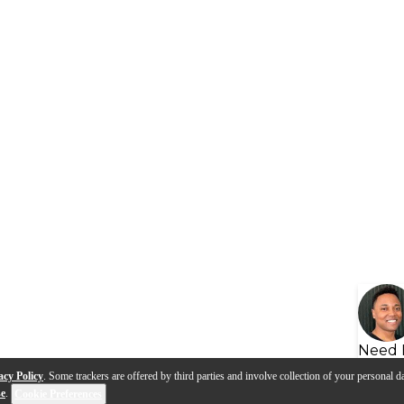
Need 
acy Policy
. Some trackers are offered by third parties and involve collection of your personal da
se
.
Cookie Preferences