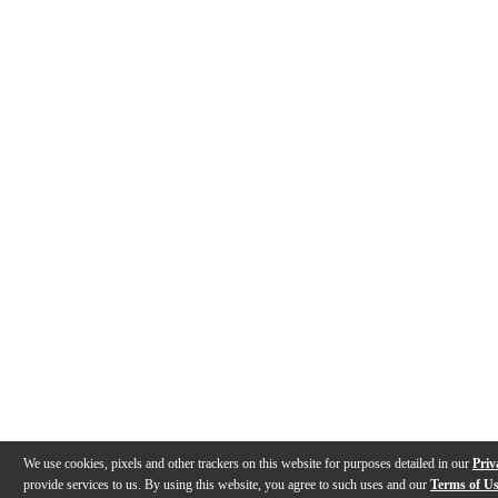
We use cookies, pixels and other trackers on this website for purposes detailed in our
Priv
provide services to us. By using this website, you agree to such uses and our
Terms of U