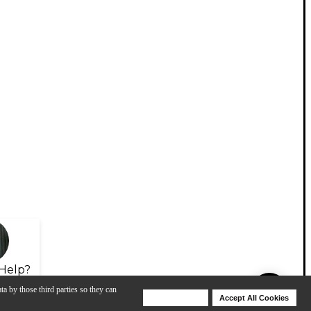
Help?
ta by those third parties so they can
Deny Cookies
Accept All Cookies