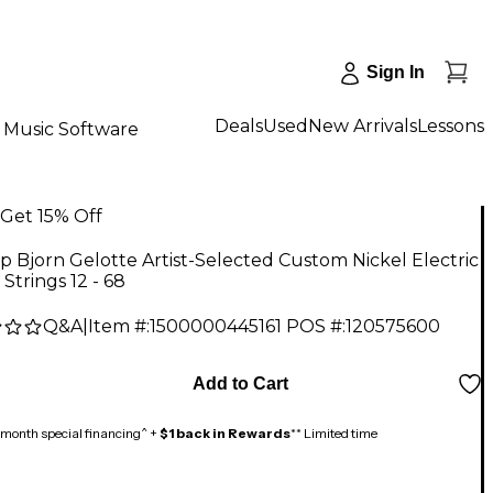
Sign In
Deals
Used
New Arrivals
Lessons
Music Software
Get 15% Off
 Bjorn Gelotte Artist-Selected Custom Nickel Electric
 Strings 12 - 68
Q&A
|
Item #:
1500000445161
POS #:
120575600
Add to Cart
month special financing^ +
$1 back in Rewards
** Limited time