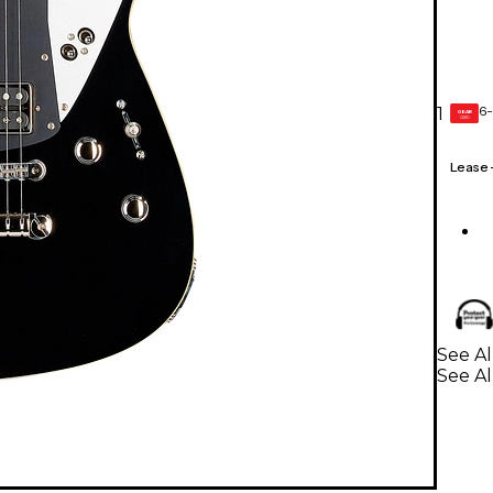
6-
1
GEAR
CARD
Lease
See Al
See Al