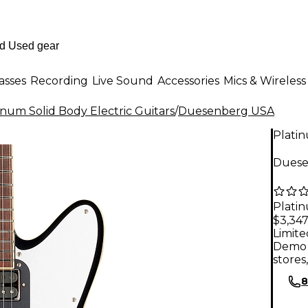
asses
Recording
Live Sound
Accessories
Mics & Wireless
inum Solid Body Electric Guitars
/
Duesenberg USA
Plati
Duesen
Plati
$3,347
Limite
Demo 
stores
8