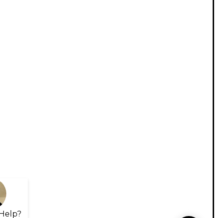
Help?