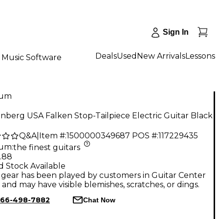
Sign In
Deals
Used
New Arrivals
Lessons
Music Software
num
berg USA Falken Stop-Tailpiece Electric Guitar Black
Q&A
|
Item #:
1500000349687
POS #:
117229435
num
:
the finest guitars
.88
d Stock Available
gear has been played by customers in Guitar Center
, and may have visible blemishes, scratches, or dings.
66-498-7882
Chat Now