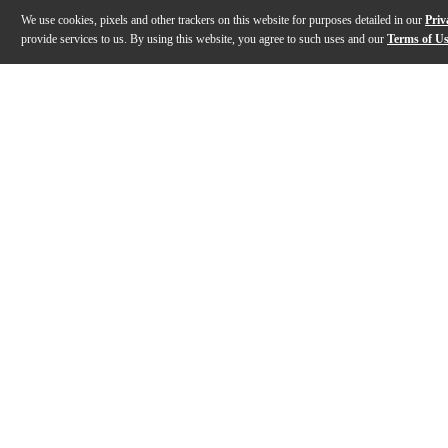
We use cookies, pixels and other trackers on this website for purposes detailed in our
Priv
provide services to us. By using this website, you agree to such uses and our
Terms of U
Gallery
Description
Features
Specs
Reviews
Q&A
Description
The Duesenberg USA Falken Electric Guitar offers a u
Features