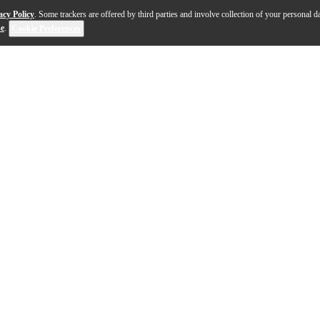
acy Policy
. Some trackers are offered by third parties and involve collection of your personal da
se
.
Cookie Preferences
nique, daring body shape, loaded with versatile pickups