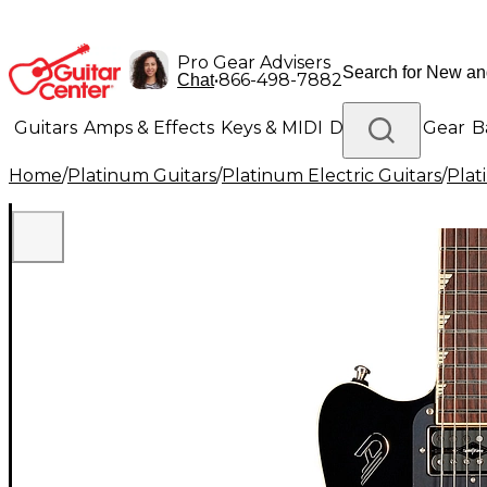
Pro Gear Advisers
•
866-498-7882
Chat
Guitars
Amps & Effects
Keys & MIDI
Drums
DJ Gear
B
Home
/
Platinum Guitars
/
Platinum Electric Guitars
/
Plat
Lighting
Band & Orchestra
Platinum Gear