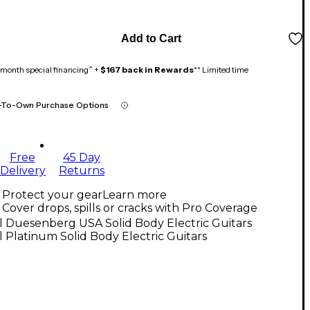
Add to Cart
month special financing^ +
$167 back in Rewards
** Limited time
-To-Own Purchase Options
Free
45 Day
Delivery
Returns
Protect your gear
Learn more
Cover drops, spills or cracks with Pro Coverage
l Duesenberg USA Solid Body Electric Guitars
l Platinum Solid Body Electric Guitars