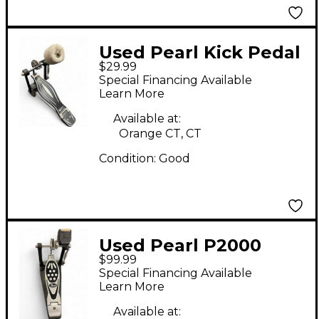
Used Pearl Kick Pedal
$29.99
Single Bass Drum
Special Financing Available
Pedal
Learn More
Available at:
Orange CT, CT
Condition:
Good
Used Pearl P2000
$99.99
Single Kick Pedal
Special Financing Available
Single Bass Drum
Learn More
Pedal
Available at: