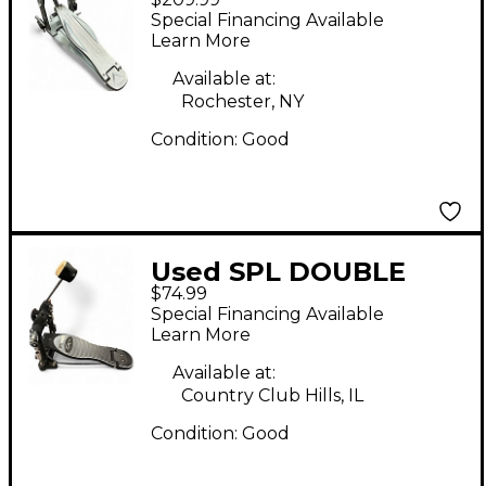
Cobra Single Bass
Special Financing Available
Drum Pedal
Learn More
Available at:
Rochester, NY
Condition:
Good
Used SPL DOUBLE
$74.99
BASS PEDAL Double
Special Financing Available
Bass Drum Pedal
Learn More
Available at:
Country Club Hills, IL
Condition:
Good