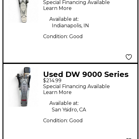
Special Financing Available
Bass Drum Pedal
Learn More
Available at:
Indianapolis, IN
Condition:
Good
Used DW 9000 Series
$214.99
Single Single Bass
Special Financing Available
Drum Pedal
Learn More
Available at:
San Ysidro, CA
Condition:
Good