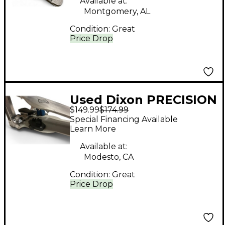
Available at:
Montgomery, AL
Condition:
Great
Price Drop
Used Dixon PRECISION
$149.99
$174.99
Single Bass Drum
Special Financing Available
Pedal
Learn More
Available at:
Modesto, CA
Condition:
Great
Price Drop