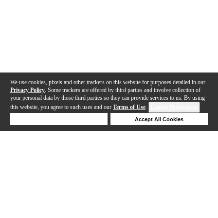
We use cookies, pixels and other trackers on this website for purposes detailed in our
Privacy Policy
. Some trackers are offered by third parties and involve collection of
your personal data by those third parties so they can provide services to us. By using
this website, you agree to such uses and our
Terms of Use
.
Cookie Preferences
Deny Cookies
Accept All Cookies
Help