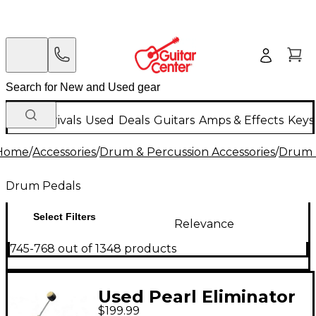
New Arrivals
Used
Deals
Guitars
Amps & Effects
Keys
Home
/
Accessories
/
Drum & Percussion Accessories
/
Drum 
Drum Pedals
Select Filters
Relevance
745-768 out of 1348 products
Used Pearl Eliminator
$199.99