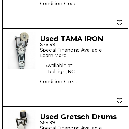
Condition:
Good
Used TAMA IRON
$79.99
COBRA 200 Single
Special Financing Available
Bass Drum Pedal
Learn More
Available at:
Raleigh, NC
Condition:
Great
Used Gretsch Drums
$69.99
KICK PEDAL Single
Special Financing Available