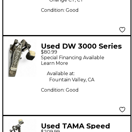
Condition:
Good
Used DW 3000 Series
$80.99
Single Single Bass
Special Financing Available
Drum Pedal
Learn More
Available at:
Fountain Valley, CA
Condition:
Good
Used TAMA Speed
$209.99