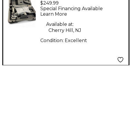
$249.99
COBRA 910 Single Bass
Special Financing Available
Drum Pedal
Learn More
Available at:
Cherry Hill, NJ
Condition:
Excellent