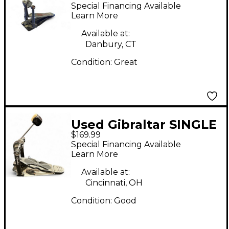
P2050C Single Bass
Special Financing Available
Drum Pedal
Learn More
Available at:
Danbury, CT
Condition:
Great
Used Gibraltar SINGLE
$169.99
KICK Single Bass
Special Financing Available
Drum Pedal
Learn More
Available at:
Cincinnati, OH
Condition:
Good