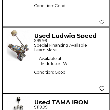
Condition:
Good
Used Ludwig Speed
$99.99
King Single Bass Drum
Special Financing Available
Pedal
Learn More
Available at:
Middleton, WI
Condition:
Good
Used TAMA IRON
$119.99
COBRA 600 Single