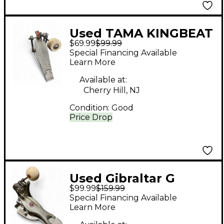
Used TAMA KINGBEAT
$69.99
$99.99
Single Bass Drum
Special Financing Available
Pedal
Learn More
Available at:
Cherry Hill, NJ
Condition:
Good
Price Drop
Used Gibraltar G
$99.99
$159.99
CLASS SINGLE PEDAL
Special Financing Available
Single Bass Drum
Learn More
Pedal