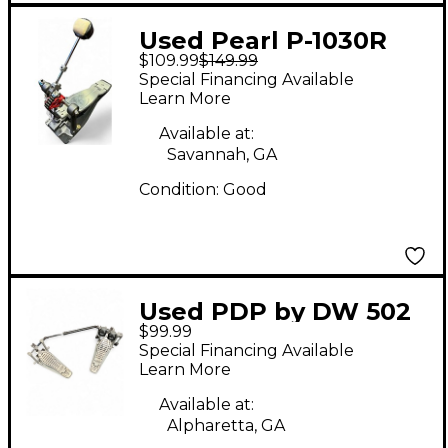
Used Pearl P-1030R
$109.99
$149.99
Bass Drum Beater
Special Financing Available
Learn More
Available at:
Savannah, GA
Condition:
Good
Used PDP by DW 502
$99.99
Double Bass Drum
Special Financing Available
Pedal
Learn More
Available at:
Alpharetta, GA