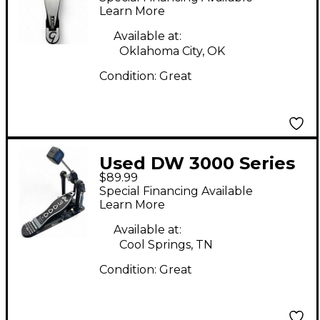
Bass Drum Pedal
Learn More
Available at:
Oklahoma City, OK
Condition:
Great
Used DW 3000 Series
$89.99
Single Single Bass
Special Financing Available
Drum Pedal
Learn More
Available at:
Cool Springs, TN
Condition:
Great