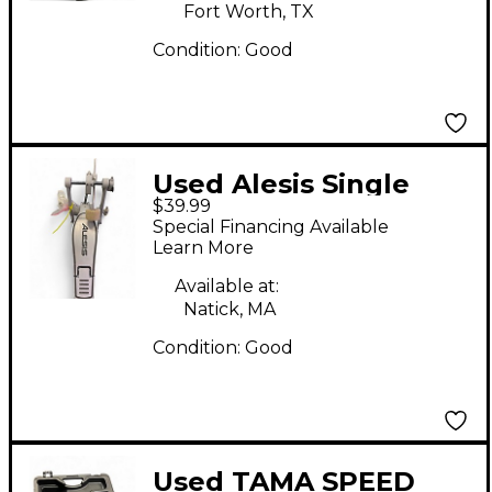
Fort Worth, TX
Condition:
Good
Used Alesis Single
$39.99
kick pedal Single Bass
Special Financing Available
Drum Pedal
Learn More
Available at:
Natick, MA
Condition:
Good
Used TAMA SPEED