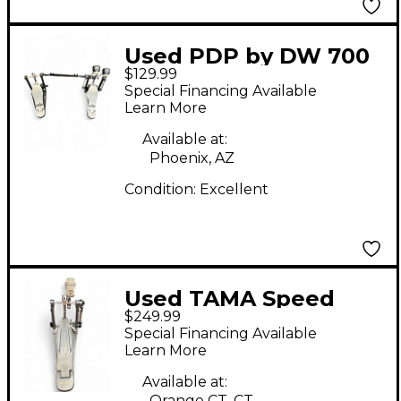
Used PDP by DW 700
$129.99
SERIES Double Pedal
Special Financing Available
Double Bass Drum
Learn More
Pedal
Available at:
Phoenix, AZ
Condition:
Excellent
Used TAMA Speed
$249.99
Cobra 910 Single
Special Financing Available
Single Bass Drum
Learn More
Pedal
Available at:
Orange CT, CT