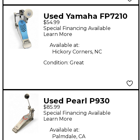
Used Yamaha FP7210
$54.99
Single Bass Drum
Special Financing Available
Pedal
Learn More
Available at:
Hickory Corners, NC
Condition:
Great
Used Pearl P930
$85.99
CHAIN DRIVE Single
Special Financing Available
Bass Drum Pedal
Learn More
Available at:
Palmdale, CA