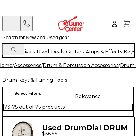
New Arrivals
Used
Deals
Guitars
Amps & Effects
Keys
Home
/
Accessories
/
Drum & Percussion Accessories
/
Drum 
Drum Keys & Tuning Tools
Select Filters
Relevance
73-75 out of 75 products
Used DrumDial DRUM
$56.99