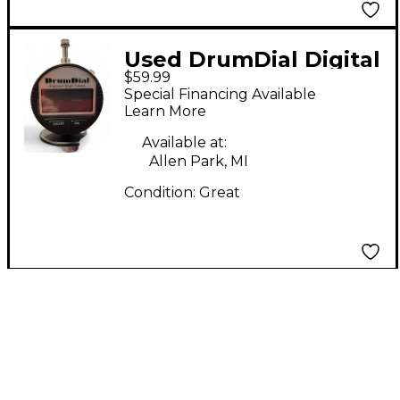
Used DrumDial Digital
$59.99
Drum Tuner Drum Key
Special Financing Available
Learn More
Available at:
Allen Park, MI
Condition:
Great