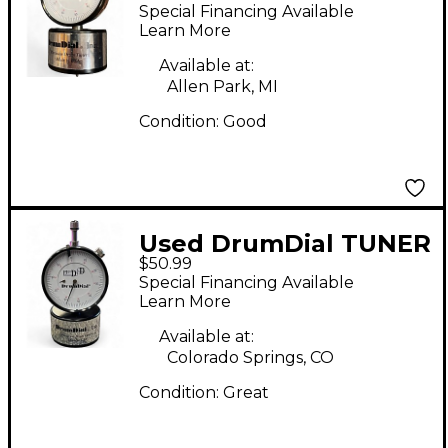
DIAL Drum Key
Special Financing Available
Learn More
Available at:
Allen Park, MI
Condition:
Good
Used DrumDial TUNER
$50.99
Drum Key
Special Financing Available
Learn More
Available at:
Colorado Springs, CO
Condition:
Great