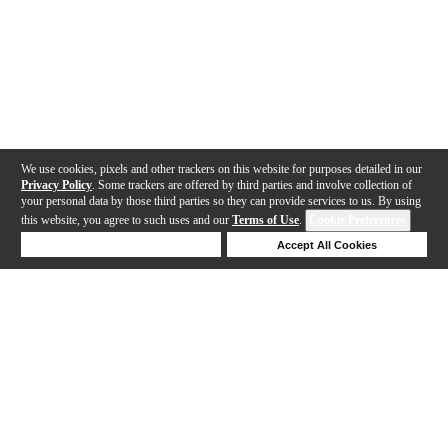
We use cookies, pixels and other trackers on this website for purposes detailed in our
Privacy Policy
. Some trackers are offered by third parties and involve collection of
your personal data by those third parties so they can provide services to us. By using
this website, you agree to such uses and our
Terms of Use
.
Cookie Preferences
Deny Cookies
Accept All Cookies
Help