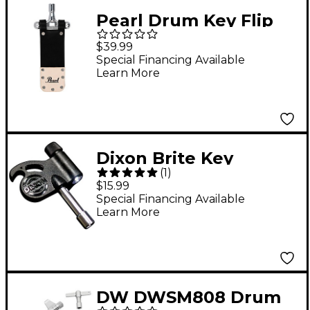
Pearl Drum Key Flip
Mute
$39.99
Special Financing Available
Learn More
Dixon Brite Key
(
1
)
$15.99
Special Financing Available
Learn More
DW DWSM808 Drum