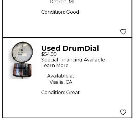
Detroit, MI
Condition:
Good
Used DrumDial
$54.99
DrumDial Drum Key
Special Financing Available
Learn More
Available at:
Visalia, CA
Condition:
Great