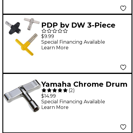
PDP by DW 3-Piece
Drum Key Pack
$9.99
Special Financing Available
Learn More
Yamaha Chrome Drum
(
2
)
Key
$14.99
Special Financing Available
Learn More