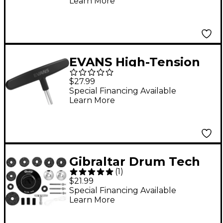
Learn More
EVANS High-Tension
Drum Key
$27.99
Special Financing Available
Learn More
Gibraltar Drum Tech
(
1
)
Kit
$21.99
Special Financing Available
Learn More