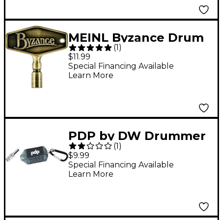
MEINL Byzance Drum
(
1
)
Key, Antique Bronze
$11.99
Special Financing Available
Learn More
PDP by DW Drummer
(
1
)
Multi Tool
$9.99
Special Financing Available
Learn More