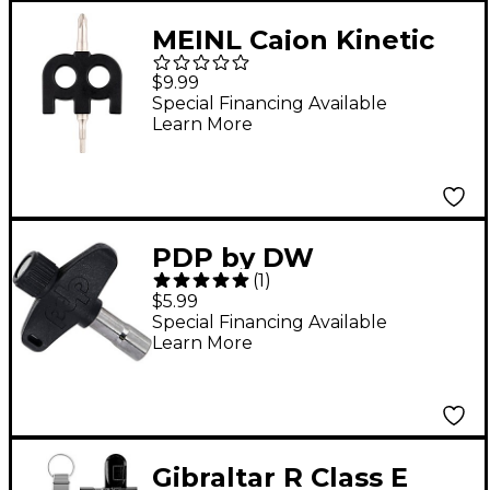
MEINL Cajon Kinetic
Tuning Key
$9.99
Special Financing Available
Learn More
PDP by DW
(
1
)
Steel/Composite Drum
$5.99
Key with Magnet
Special Financing Available
Learn More
Gibraltar R Class E