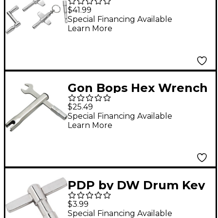
Key Multi-Pack
$41.99
Special Financing Available
Learn More
Gon Bops Hex Wrench
and Wing Screw 5/8 in.
$25.49
Special Financing Available
Learn More
PDP by DW Drum Key
$3.99
Special Financing Available