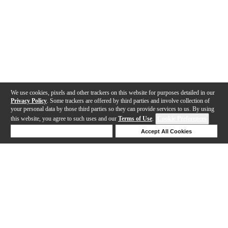
We use cookies, pixels and other trackers on this website for purposes detailed in our
Privacy Policy
. Some trackers are offered by third parties and involve collection of
your personal data by those third parties so they can provide services to us. By using
this website, you agree to such uses and our
Terms of Use
.
Cookie Preferences
Deny Cookies
Accept All Cookies
Help