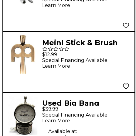
Learn More
Meinl Stick & Brush
Antique Bronze-
$12.99
Plated Kinetic Drum
Special Financing Available
Learn More
Key
Used Big Bang
$39.99
Distribution DRUM
Special Financing Available
DIAL Drum Key
Learn More
Available at: