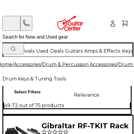
New Arrivals
Used
Deals
Guitars
Amps & Effects
Keys
Home
/
Accessories
/
Drum & Percussion Accessories
/
Drum 
Drum Keys & Tuning Tools
Select Filters
Relevance
49-72 out of 75 products
Gibraltar RF-TKIT Rack