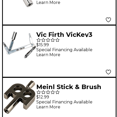
Learn More
Vic Firth VicKey3
Multi-Tool Drum Key
$15.99
Special Financing Available
Learn More
Meinl Stick & Brush
Black Nickel Plated
$12.99
Kinetic Drum Key
Special Financing Available
Learn More