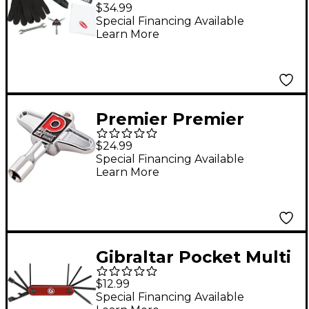
Teck Kit
$34.99
Special Financing Available
Learn More
Premier Premier
Magnetic Drum Key
$24.99
Special Financing Available
Learn More
Gibraltar Pocket Multi
Tool
$12.99
Special Financing Available