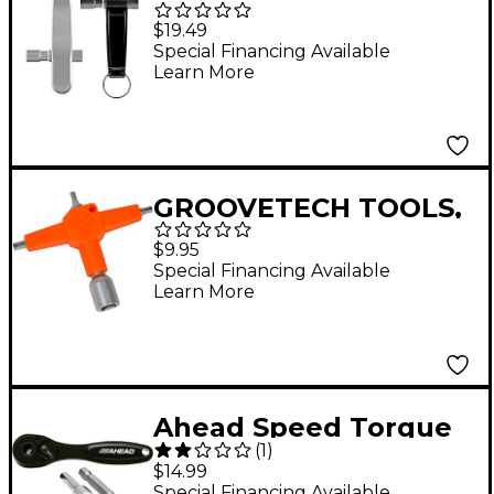
Drum Key Metal
$19.49
Special Financing Available
Learn More
GROOVETECH TOOLS,
INC. DK Multi 4-in-1
$9.95
Drum Key Multi-Tool
Special Financing Available
Learn More
Orange/Sanded Nickel
Ahead Speed Torque
(
1
)
Ratchet
$14.99
Special Financing Available