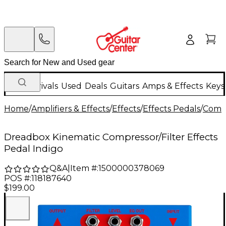
New Arrivals
Used
Deals
Guitars
Amps & Effects
Keys
Home
/
Amplifiers & Effects
/
Effects
/
Effects Pedals
/
Compr
Dreadbox Kinematic Compressor/Filter Effects
Pedal Indigo
Q&A
|
Item #:
1500000378069
POS #:
118187640
$199.00