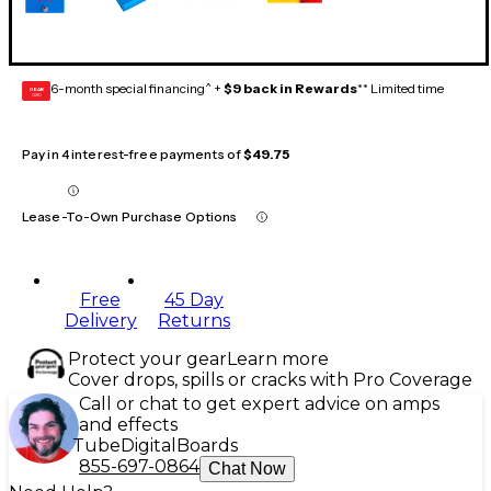
6-month special financing^ +
$9 back in Rewards
** Limited time
GEAR
CARD
Pay in 4 interest-free payments of
$49.75
Lease-To-Own Purchase Options
Free
45 Day
Delivery
Returns
Protect your gear
Learn more
Cover drops, spills or cracks with Pro Coverage
Call or chat to get expert advice on amps
and effects
Tube
Digital
Boards
855-697-0864
Chat Now