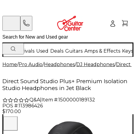
New Arrivals
Used
Deals
Guitars
Amps & Effects
Keys
Home
/
Pro Audio
/
Headphones
/
DJ Headphones
/
Direct
Direct Sound Studio Plus+ Premium Isolation
Studio Headphones in Jet Black
Q&A
|
Item #:
1500000189132
POS #:
113986426
$170.00