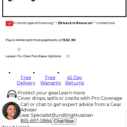
6-month special financing^ +
$8 back in Rewards
** Limited time
GEAR
CARD
Pay in 4 interest-free payments of
$42.50
Lease-To-Own Purchase Options
Free
Free
45 Day
Delivery
Warranty
Returns
Protect your gear
Learn more
Cover drops, spills or cracks with Pro Coverage
Call or chat to get expert advice from a Gear
Adviser
Gear Specialist
Bundling
Musician
855-697-0864
Chat Now