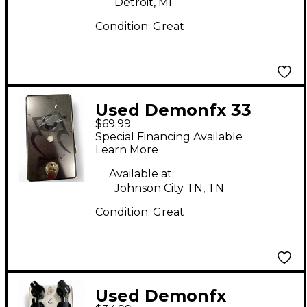
Detroit, MI
Condition:
Great
Used Demonfx 33
$69.99
BOOST Effect Pedal
Special Financing Available
Learn More
Available at:
Johnson City TN, TN
Condition:
Great
Used Demonfx