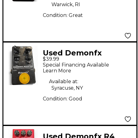
Warwick, RI
Condition:
Great
Used Demonfx
$39.99
HARMONIC BOOSTER
Special Financing Available
Effect Pedal
Learn More
Available at:
Syracuse, NY
Condition:
Good
Used Demonfx R4