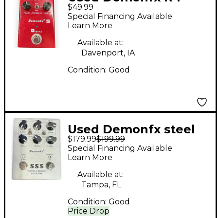
$49.99
Effect Pedal
Special Financing Available
Learn More
Available at:
Davenport, IA
Condition:
Good
Used Demonfx steel
$179.99
$199.99
string supreme Effect
Special Financing Available
Pedal
Learn More
Available at:
Tampa, FL
Condition:
Good
Price Drop