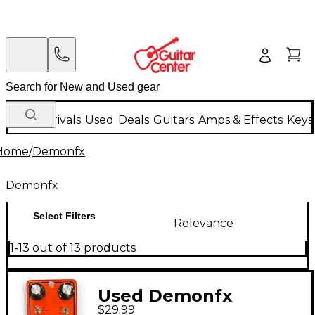
New Arrivals
Used
Deals
Guitars
Amps & Effects
Keys
Home
/
Demonfx
Demonfx
Select Filters
Relevance
1-13 out of 13 products
Used Demonfx
$29.99