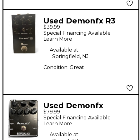
Used Demonfx R3
$39.99
Effect Pedal
Special Financing Available
Learn More
Available at:
Springfield, NJ
Condition:
Great
Used Demonfx
$79.99
MICROTUBES A7K
Special Financing Available
Effect Pedal
Learn More
Available at: