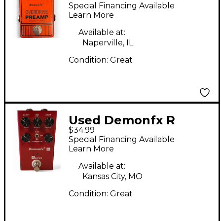
Overdrive Preamp
Special Financing Available
Effect Pedal
Learn More
Available at:
Naperville, IL
Condition:
Great
Used Demonfx R
$34.99
SERIES Effect Pedal
Special Financing Available
Learn More
Available at:
Kansas City, MO
Condition:
Great