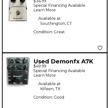
$34.99
Compressor Effect
Special Financing Available
Pedal
Learn More
Available at:
Southington, CT
Condition:
Great
Used Demonfx A7K
$49.99
Bass Effect Pedal
Special Financing Available
Learn More
Available at:
Killeen, TX
Condition:
Good