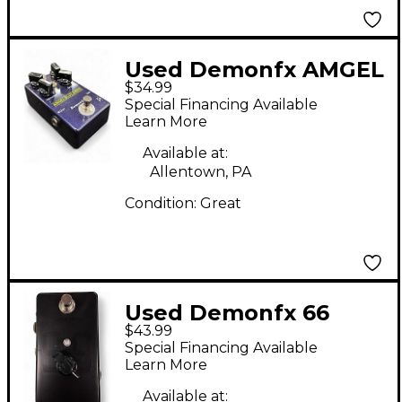
Used Demonfx AMGEL
$34.99
BLUE DRIVE Effect
Special Financing Available
Pedal
Learn More
Available at:
Allentown, PA
Condition:
Great
Used Demonfx 66
$43.99
Effect Pedal
Special Financing Available
Learn More
Available at: