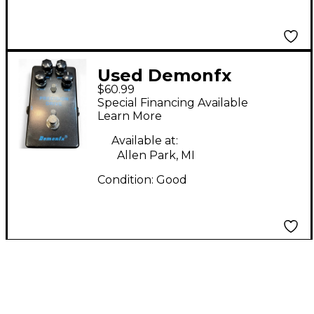
Used Demonfx
$60.99
PRECISION DRIVE
Special Financing Available
Effect Pedal
Learn More
Available at:
Allen Park, MI
Condition:
Good