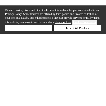
We use cookies, pixels and other trackers on this website for purposes detailed in our
Privacy Policy
. Some trackers are offered by third parties and involve collection of
your personal data by those third parties so they can provide services to us. By using
this website, you agree to such uses and our
Terms of Use
.
Cookie Preferences
Deny Cookies
Accept All Cookies
Help