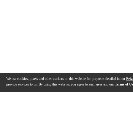
We use cookies, pixels and other trackers on this website for purposes detailed in our
Priv
provide services to us. By using this website, you agree to such uses and our
Terms of U