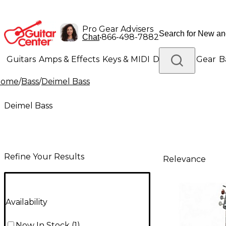
Pro Gear Advisers
•
866-498-7882
Chat
Guitars
Amps & Effects
Keys & MIDI
Drums
DJ Gear
B
Home
/
Bass
/
Deimel Bass
Lighting
Band & Orchestra
Platinum Gear
Deimel Bass
Refine Your Results
Relevance
Availability
Now In Stock
(
1
)