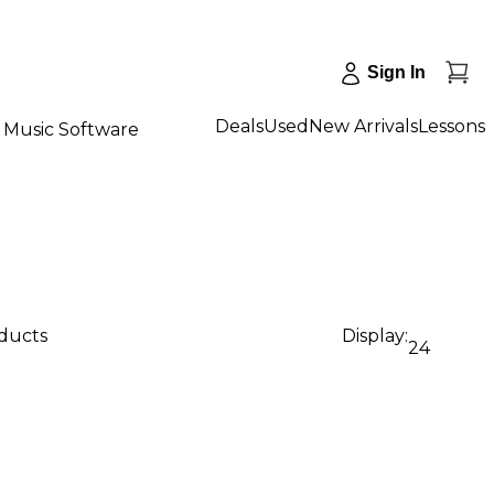
Sign In
Deals
Used
New Arrivals
Lessons
Music Software
oducts
Display:
24