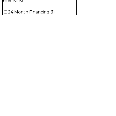
Financing
24 Month Financing
(
1
)