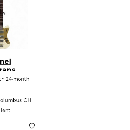
mel
Trans
ctric Bass
ith 24-month
olumbus, OH
llent