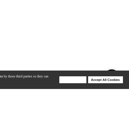
ta by those third parties so they can
Deny Cookies
Accept All Cookies
Help