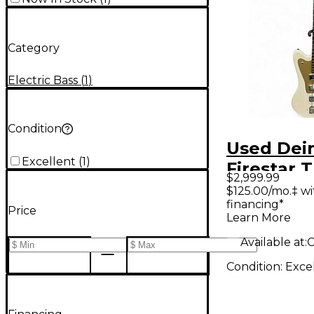
Category
Electric Bass
(
1
)
Condition
Used Dei
Excellent
(
1
)
Firestar 
$2,999.99
White Ele
$125.00/mo.‡ w
financing*
Guitar
Price
Learn More
Available at:
C
Condition:
Exce