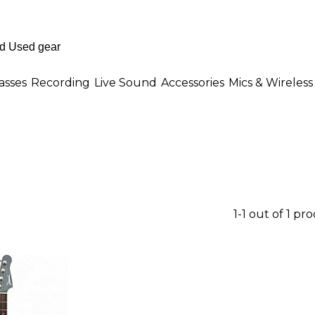
asses
Recording
Live Sound
Accessories
Mics & Wireless
1-1 out of 1 pr