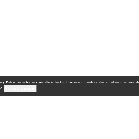
acy Policy
. Some trackers are offered by third parties and involve collection of your personal da
se
.
Cookie Preferences