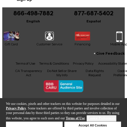
866-498-7882
877-687-5402
English
Español
Gift Card
Customer Service
Financing
Mobile Ap
Give Feedback
Facebook
X
YouTube
Instagram
TikTok
Threads
Terms of Use
Terms & Conditions
Privacy Policy
Accessibility Stat
CA Transparency
Do Not Sell or Share
Data Rights
Cooki
Act
My Info
Request
Preferen
Copyright © Guitar Center Inc.
We use cookies, pixels and other trackers on this website for purposes detailed in our
Privacy Policy
. Some trackers are offered by third parties and involve collection of
your personal data by those third parties so they can provide services to us. By using
this website, you agree to such uses and our
Terms of Use
.
Cookie Preferences
Add to Cart
Deny Cookies
Accept All Cookies