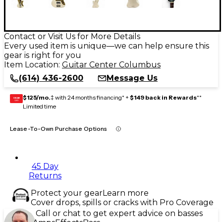
Contact or Visit Us for More Details
Every used item is unique—we can help ensure this
gear is right for you
Item Location:
Guitar Center Columbus
(614) 436-2600
Message Us
$125/mo.
‡ with 24 months financing* +
$149 back in Rewards
**
GEAR
CARD
Limited time
Lease-To-Own Purchase Options
45 Day
Returns
Protect your gear
Learn more
Cover drops, spills or cracks with Pro Coverage
Call or chat to get expert advice on basses