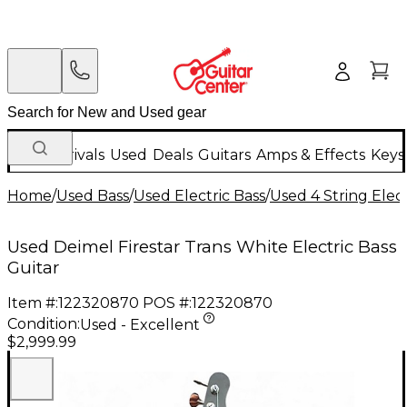
New Arrivals
Used
Deals
Guitars
Amps & Effects
Keys
Home
/
Used Bass
/
Used Electric Bass
/
Used 4 String Elect
Used Deimel Firestar Trans White Electric Bass
Guitar
Item #:
122320870
POS #:
122320870
Condition:
Used - Excellent
$2,999.99