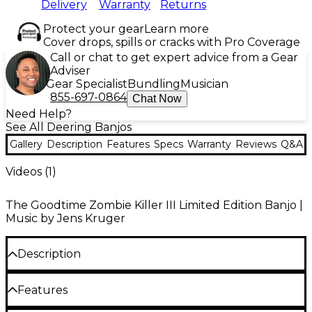
Delivery
Warranty
Returns
Protect your gear
Learn more
Cover drops, spills or cracks with Pro Coverage
Call or chat to get expert advice from a Gear
Adviser
Gear Specialist
Bundling
Musician
855-697-0864
Chat Now
Need Help?
See All Deering Banjos
Gallery
Description
Features
Specs
Warranty
Reviews
Q&A
Videos (
1
)
The Goodtime Zombie Killer III Limited Edition Banjo |
Music by Jens Kruger
Description
The Deering Goodtime Zombie Killer III resonator
Features
banjo brings post-apocalyptic style and serious