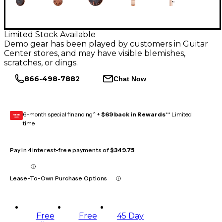
Limited Stock Available
Demo gear has been played by customers in Guitar
Center stores, and may have visible blemishes,
scratches, or dings.
866-498-7882
Chat Now
6-month special financing^ +
$69 back in Rewards
** Limited
GEAR
CARD
time
Pay in 4 interest-free payments of
$349.75
Lease-To-Own Purchase Options
Free
Free
45 Day