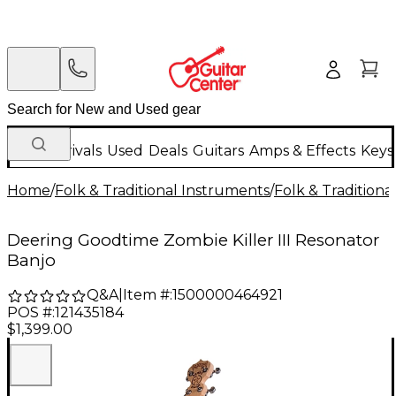
New Arrivals
Used
Deals
Guitars
Amps & Effects
Keys
Home
/
Folk & Traditional Instruments
/
Folk & Tradition
Deering Goodtime Zombie Killer III Resonator
Banjo
Q&A
|
Item #:
1500000464921
POS #:
121435184
$1,399.00