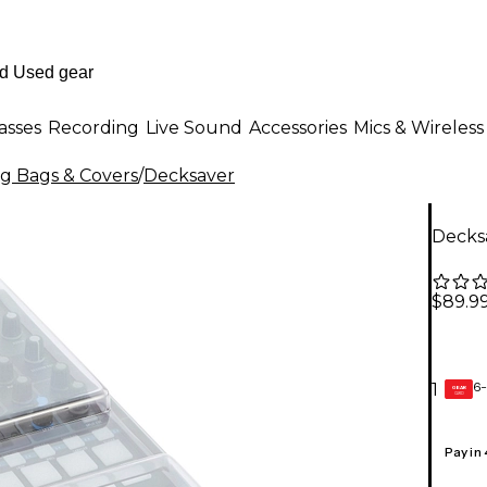
asses
Recording
Live Sound
Accessories
Mics & Wireless
ig Bags & Covers
/
Decksaver
Decks
$89.9
6-
1
GEAR
CARD
Pay in