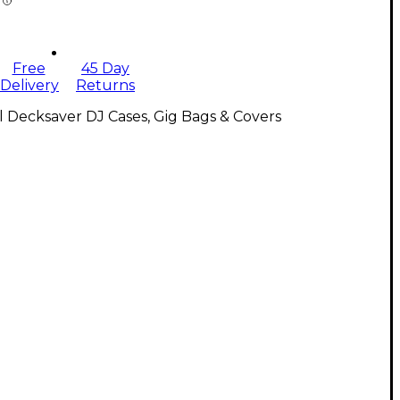
Free
45 Day
Delivery
Returns
l Decksaver DJ Cases, Gig Bags & Covers