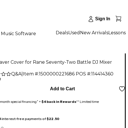
Sign In
Deals
Used
New Arrivals
Lessons
Music Software
aver Cover for Rane Seventy-Two Battle DJ Mixer
Q&A
|
Item #:
1500000221686
POS #:
114414360
9
Add to Cart
month special financing^ +
$4 back in Rewards
** Limited time
 4 interest-free payments of
$22.50