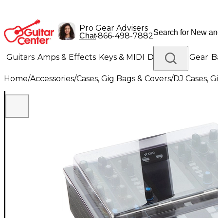
Pro Gear Advisers
•
866-498-7882
Chat
Guitars
Amps & Effects
Keys & MIDI
Drums
DJ Gear
B
Home
/
Accessories
/
Cases, Gig Bags & Covers
/
DJ Cases, G
Lighting
Band & Orchestra
Platinum Gear