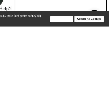
Help?
ta by those third parties so they can
Deny Cookies
Accept All Cookies
Help