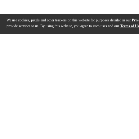
We use cookies, pixels and other trackers on this website for purposes detailed in our
Priv
provide services to us. By using this website, you agree to such uses and our
Terms of U
Gallery
Description
Features
Reviews
Q&A
Videos (
1
)
The Decksaver Story