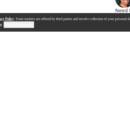
Need 
acy Policy
. Some trackers are offered by third parties and involve collection of your personal da
se
.
Cookie Preferences