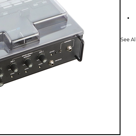
See Al