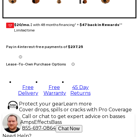
$20/mo.
‡ with 48 months financing* +
$47 back in Rewards
**
GEAR
CARD
Limited time
Pay in 4 interest-free payments of
$237.25
Lease-To-Own Purchase Options
Free
Free
45 Day
Delivery
Warranty
Returns
Protect your gear
Learn more
Cover drops, spills or cracks with Pro Coverage
Call or chat to get expert advice on basses
Amps
Effects
Bass
855-697-0864
Chat Now
Need Help?