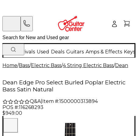
New Arrivals
Used
Deals
Guitars
Amps & Effects
Keys
Home
/
Bass
/
Electric Bass
/
4 String Electric Bass
/
Dean
Dean Edge Pro Select Burled Poplar Electric
Bass Satin Natural
Q&A
|
Item #:
1500000313894
POS #:
116268293
$949.00