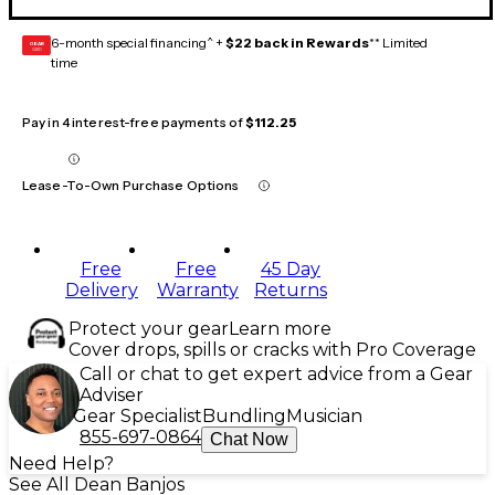
6-month special financing^ +
$22 back in Rewards
** Limited
GEAR
CARD
time
Pay in 4 interest-free payments of
$112.25
Lease-To-Own Purchase Options
Free
Free
45 Day
Delivery
Warranty
Returns
Protect your gear
Learn more
Cover drops, spills or cracks with Pro Coverage
Call or chat to get expert advice from a Gear
Adviser
Gear Specialist
Bundling
Musician
855-697-0864
Chat Now
Need Help?
See All Dean Banjos