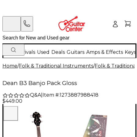
New Arrivals
Used
Deals
Guitars
Amps & Effects
Keys
Home
/
Folk & Traditional Instruments
/
Folk & Tradition
Dean B3 Banjo Pack Gloss
Q&A
|
Item #:
1273887988418
$449.00