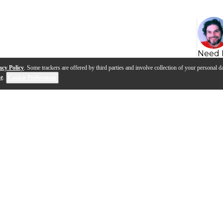
Need 
acy Policy
. Some trackers are offered by third parties and involve collection of your personal da
se
.
Cookie Preferences