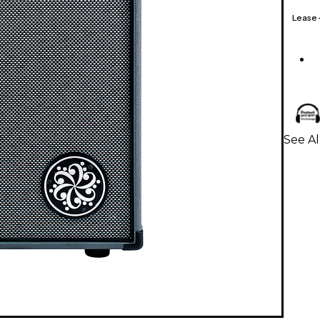
Lease
See Al