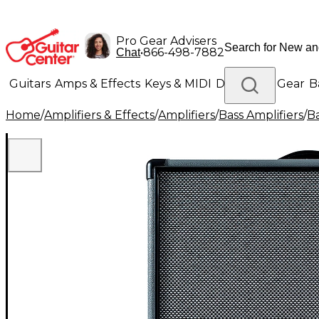
Pro Gear Advisers
•
866-498-7882
Chat
Guitars
Amps & Effects
Keys & MIDI
Drums
DJ Gear
B
Home
/
Amplifiers & Effects
/
Amplifiers
/
Bass Amplifiers
/
B
Lighting
Band & Orchestra
Platinum Gear