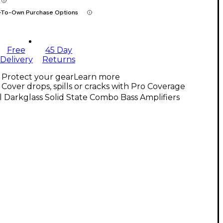
-To-Own Purchase Options
Free
45 Day
Delivery
Returns
Protect your gear
Learn more
Cover drops, spills or cracks with Pro Coverage
l Darkglass Solid State Combo Bass Amplifiers