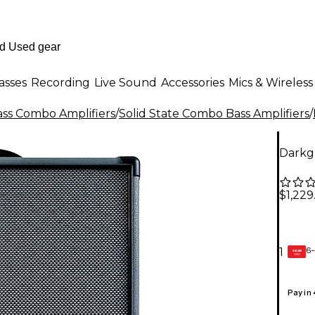
asses
Recording
Live Sound
Accessories
Mics & Wireless
ass Combo Amplifiers
/
Solid State Combo Bass Amplifiers
/
Darkg
$1,229
6-
1
GEAR
CARD
Pay in