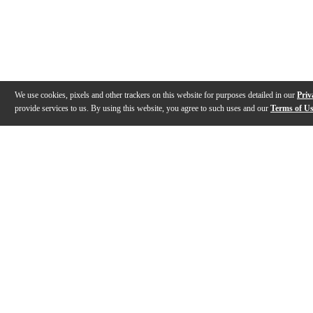
We use cookies, pixels and other trackers on this website for purposes detailed in our
Priv
provide services to us. By using this website, you agree to such uses and our
Terms of U
Gallery
Description
Features
Specs
Reviews
Q&A
Videos (
1
)