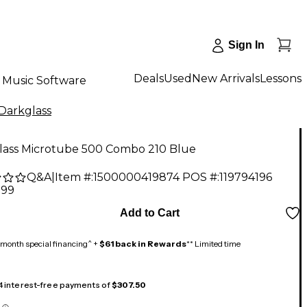
Sign In
Deals
Used
New Arrivals
Lessons
Music Software
Darkglass
lass Microtube 500 Combo 210 Blue
Q&A
|
Item #:
1500000419874
POS #:
119794196
.99
Add to Cart
month special financing^ +
$61 back in Rewards
** Limited time
 4 interest-free payments of
$307.50