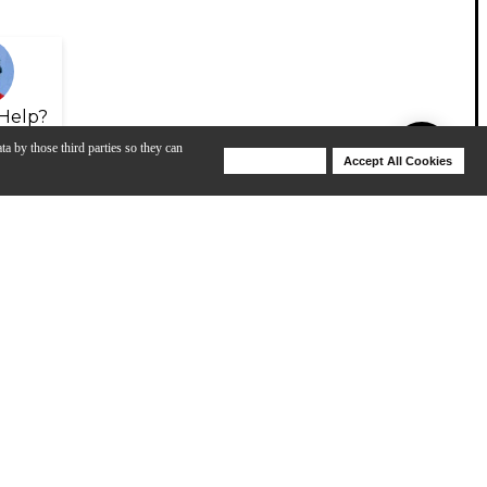
Help?
ta by those third parties so they can
Deny Cookies
Accept All Cookies
Help