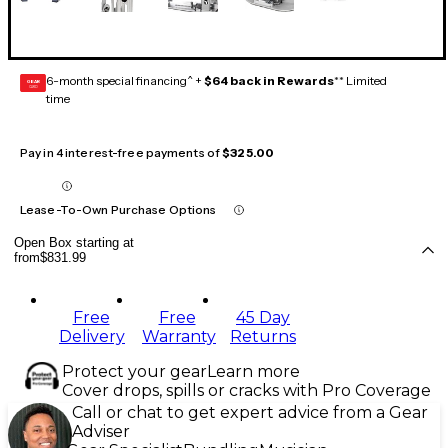
6-month special financing^ +
$64 back in Rewards
** Limited
GEAR
CARD
time
Pay in 4 interest-free payments of
$325.00
Lease-To-Own Purchase Options
Open Box starting at
from
$831.99
Free
Free
45 Day
Delivery
Warranty
Returns
Protect your gear
Learn more
Cover drops, spills or cracks with Pro Coverage
Call or chat to get expert advice from a Gear
Adviser