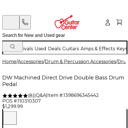
New Arrivals
Used
Deals
Guitars
Amps & Effects
Keys
Home
/
Accessories
/
Drum & Percussion Accessories
/
Dru
DW Machined Direct Drive Double Bass Drum
Pedal
Q&A
|
Item #:
1398696345442
(
8
)
|
POS #:
110310307
$1,299.99