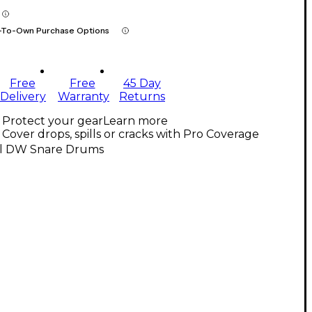
-To-Own Purchase Options
Free
Free
45 Day
Delivery
Warranty
Returns
Protect your gear
Learn more
Cover drops, spills or cracks with Pro Coverage
ll DW Snare Drums