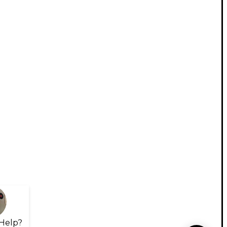
Help?