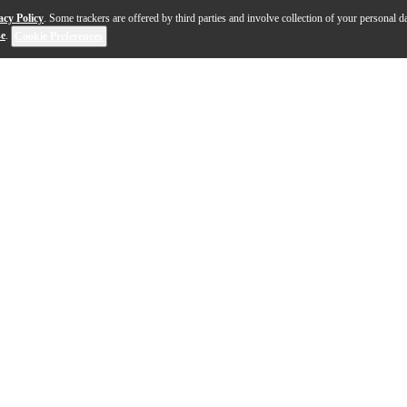
acy Policy
. Some trackers are offered by third parties and involve collection of your personal da
se
.
Cookie Preferences
 finest hand-selected North American maple and customiz