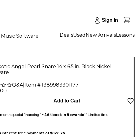
Sign In
Deals
Used
New Arrivals
Lessons
Music Software
tic Angel Pearl Snare 14 x 6.5 in. Black Nickel
are
Q&A
|
Item #:
1389983301177
.00
Add to Cart
month special financing^ +
$64 back in Rewards
** Limited time
 4 interest-free payments of
$323.75