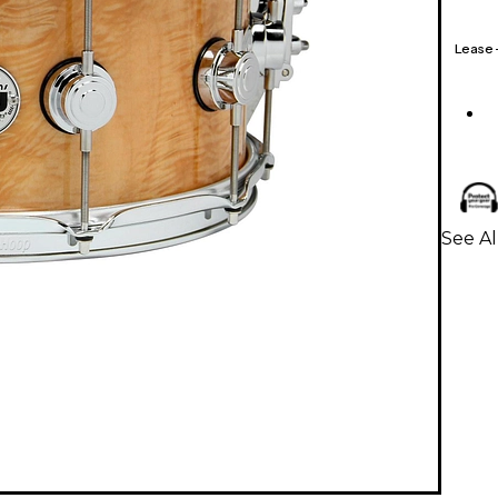
Lease
See A