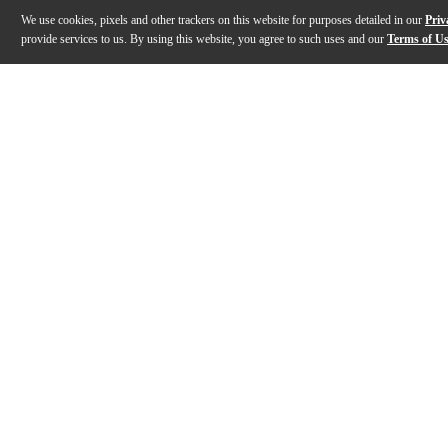
We use cookies, pixels and other trackers on this website for purposes detailed in our
Priv
provide services to us. By using this website, you agree to such uses and our
Terms of U
Gallery
Description
Features
Warranty
Reviews
Q&A
Description
The Collector's Series Maple is crafted from only the
Features