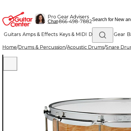
Pro Gear Advisers
•
866-498-7882
Chat
Guitars
Amps & Effects
Keys & MIDI
Drums
DJ Gear
B
Home
/
Drums & Percussion
/
Acoustic Drums
/
Snare Dru
Lighting
Band & Orchestra
Platinum Gear