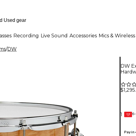
asses
Recording
Live Sound
Accessories
Mics & Wireless
ms
/
DW
DW Exo
Hardw
$1,295
6-
1
GEAR
CARD
Pay in