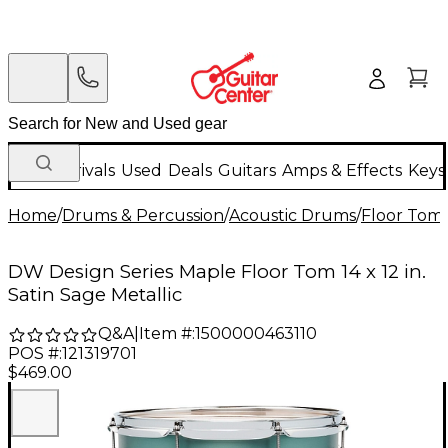
New Arrivals
Used
Deals
Guitars
Amps & Effects
Keys
Home
/
Drums & Percussion
/
Acoustic Drums
/
Floor Tom
DW Design Series Maple Floor Tom 14 x 12 in.
Satin Sage Metallic
Q&A
|
Item #:
1500000463110
POS #:
121319701
$469.00