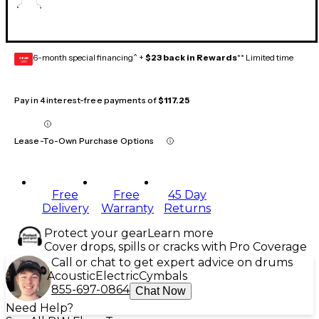
6-month special financing^ +
$23 back in Rewards
** Limited time
GEAR
CARD
Pay in 4 interest-free payments of
$117.25
Lease-To-Own Purchase Options
Free
Free
45 Day
Delivery
Warranty
Returns
Protect your gear
Learn more
Cover drops, spills or cracks with Pro Coverage
Call or chat to get expert advice on drums
Acoustic
Electric
Cymbals
855-697-0864
Chat Now
Need Help?