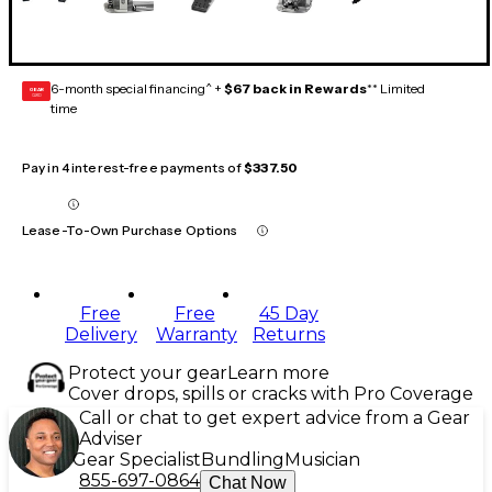
6-month special financing^ +
$67 back in Rewards
** Limited
GEAR
CARD
time
Pay in 4 interest-free payments of
$337.50
Lease-To-Own Purchase Options
Free
Free
45 Day
Delivery
Warranty
Returns
Protect your gear
Learn more
Cover drops, spills or cracks with Pro Coverage
Call or chat to get expert advice from a Gear
Adviser
Gear Specialist
Bundling
Musician
855-697-0864
Chat Now