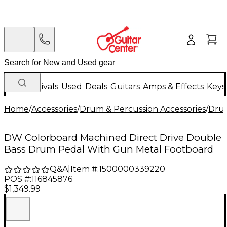
New Arrivals
Used
Deals
Guitars
Amps & Effects
Keys
Home
/
Accessories
/
Drum & Percussion Accessories
/
Dru
DW Colorboard Machined Direct Drive Double
Bass Drum Pedal With Gun Metal Footboard
Q&A
|
Item #:
1500000339220
POS #:
116845876
$1,349.99